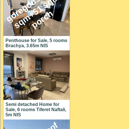
g
o
e
g
o
u
s
1
4
6
s
q
m
+
5
1
s
q
p
o
r
c
,
m
r
h
Penthouse for Sale, 5 rooms
Brachya, 3.65m NIS
Semi detached Home for
Sale, 6 rooms Tiferet Naftali,
5m NIS