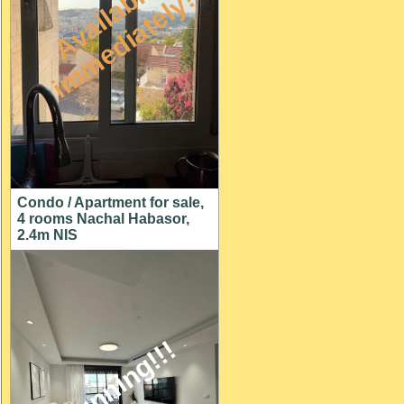
A
v
a
i
l
a
l
e
i
m
m
e
d
i
a
t
e
l
y
b
!
Condo / Apartment for sale,
4 rooms Nachal Habasor,
2.4m NIS
stunning!!!