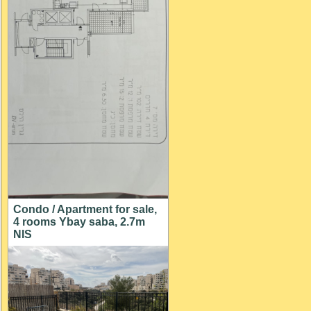
Condo / Apartment for sale,
4 rooms Ybay saba, 2.7m
NIS