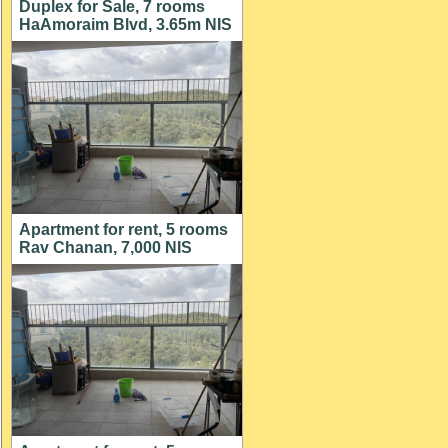
Duplex for Sale, 7 rooms
HaAmoraim Blvd, 3.65m NIS
Apartment for rent, 5 rooms
Rav Chanan, 7,000 NIS