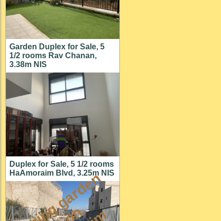
Garden Duplex for Sale, 5
1/2 rooms Rav Chanan,
3.38m NIS
Duplex for Sale, 5 1/2 rooms
HaAmoraim Blvd, 3.25m NIS
a
m
a
z
i
g
g
a
r
d
e
n
a
p
t
o
M
i
s
h
k
a
f
a
i