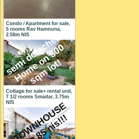
Condo / Apartment for sale,
5 rooms Rav Hamnuna,
s
e
m
i
d
e
t
a
c
h
e
d
H
o
m
e
o
n
5
0
s
q
m
l
o
t
2.58m NIS
0
!
Cottage for sale+ rental unit,
7 1/2 rooms Smadar, 3.75m
NIS
A
T
O
W
N
H
O
U
S
E
f
o
r
2
.
8
5
n
i
s
!
!
!