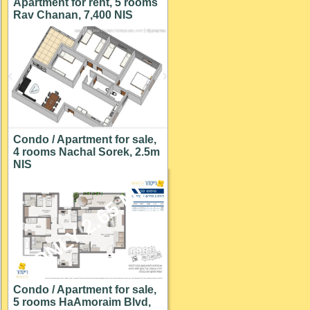
Apartment for rent, 5 rooms
Rav Chanan, 7,400 NIS
Condo / Apartment for sale,
4 rooms Nachal Sorek, 2.5m
NIS
ONLY 2.65 M!
Condo / Apartment for sale,
5 rooms HaAmoraim Blvd,