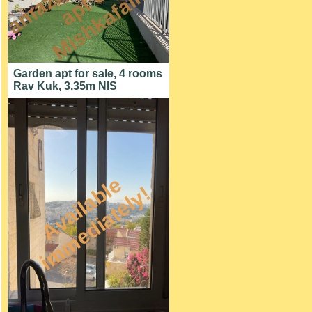
n
n
m
Garden apt for sale, 4 rooms
Rav Kuk, 3.35m NIS
A
v
a
i
l
a
l
e
i
m
m
e
d
i
a
t
e
l
y
b
!