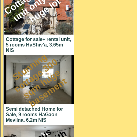
M
l
t
Cottage for sale+ rental unit,
5 rooms HaShiv'a, 3.65m
NIS
S
t
u
n
n
i
n
g
c
o
t
a
g
3
0
s
q
m
h
u
g
b
a
s
e
m
e
n
0
e
e
t
t
Semi detached Home for
Sale, 9 rooms HaGaon
Mevilna, 6.2m NIS