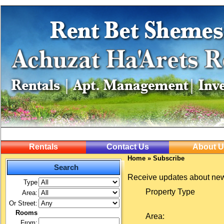
Rentals
Contact Us
About U
Home
»
Subscribe
Search
Receive updates about new
Type
Property Type
Area:
Or Street:
Rooms
Area:
From: