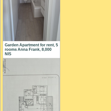
Garden Apartment for rent, 5
rooms Anna Frank, 8,000
NIS