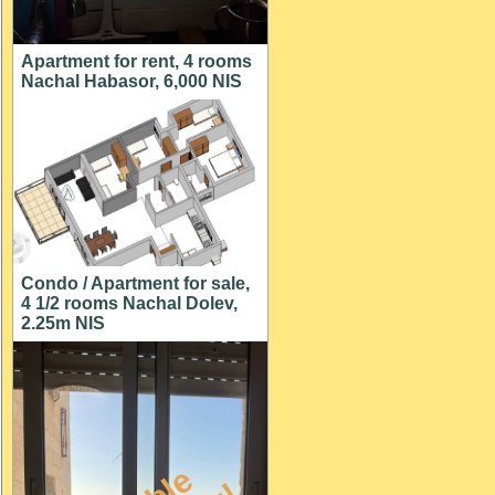
Apartment for rent, 4 rooms
Nachal Habasor, 6,000 NIS
Condo / Apartment for sale,
4 1/2 rooms Nachal Dolev,
2.25m NIS