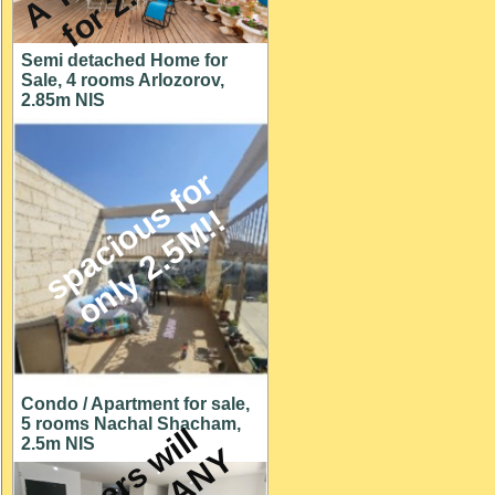
Semi detached Home for
Sale, 4 rooms Arlozorov,
2.85m NIS
s
p
a
c
i
o
u
s
f
o
r
o
n
l
y
2
.
5
M
!
!
Condo / Apartment for sale,
5 rooms Nachal Shacham,
O
w
n
e
r
s
w
i
l
l
c
o
n
s
i
d
e
r
A
N
O
F
F
E
2.5m NIS