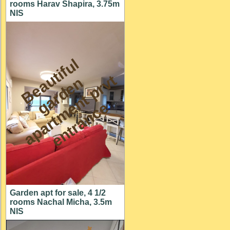
rooms Harav Shapira, 3.75m
NIS
B
e
a
t
i
f
u
l
a
r
d
e
a
p
a
r
t
m
n
t
p
r
e
n
t
r
a
n
c
u
t
n
v
g
e
e
Garden apt for sale, 4 1/2
rooms Nachal Micha, 3.5m
NIS