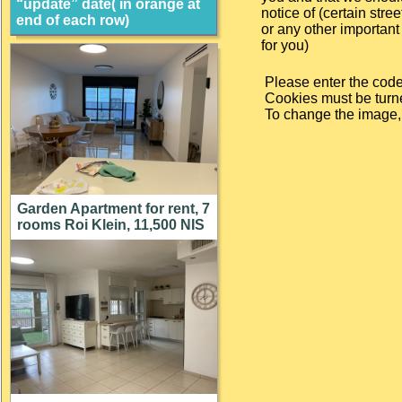
“update” date( in orange at
notice of (certain street
end of each row)
or any other important 
for you)
Please enter the code
Cookies must be turne
To change the image, c
Garden Apartment for rent, 7
rooms Roi Klein, 11,500 NIS