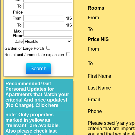
To:
Rooms
Price
From
From:
NIS
To:
NIS
To
Max.
Floor
Price NIS
Date
Garden or Large Porch
From
Rental unit / immediate expansion
To
First Name
Recommended! Get
Last Name
Personal Updates for
Apartments that Match your
Email
criteria! And price updates!
(No Charge). Click here
Phone
note: Only properties
marked in yellow as
Please specify any sp
“relevant” are available.
criteria that are import
Also please check last
you and that we shoul