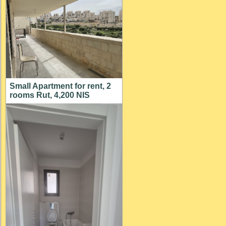
Small Apartment for rent, 2
rooms Rut, 4,200 NIS