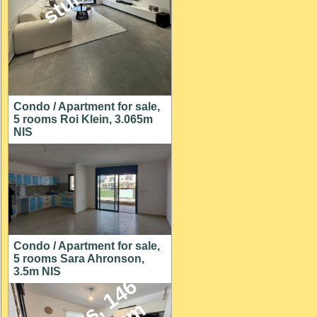
Condo / Apartment for sale,
5 rooms Roi Klein, 3.065m
NIS
Condo / Apartment for sale,
5 rooms Sara Ahronson,
3.5m NIS