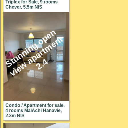
Triplex for Sale, 9 rooms
Chever, 5.5m NIS
S
u
n
n
i
n
g
o
p
e
n
v
i
e
w
a
p
a
r
t
m
e
n
2
.
t
t
4
Condo / Apartment for sale,
4 rooms MalAchi Hanavie,
2.3m NIS