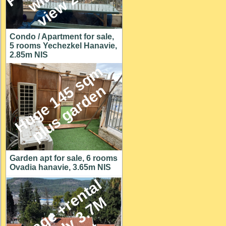
Condo / Apartment for sale,
5 rooms Yechezkel Hanavie,
2.85m NIS
H
u
g
e
1
4
5
s
q
m
p
l
u
s
g
a
r
d
e
n
Garden apt for sale, 6 rooms
Ovadia hanavie, 3.65m NIS
C
o
t
t
a
g
e
+
r
e
n
t
a
l
u
n
i
t
o
n
y
3
.
7
h
u
g
e
l
o