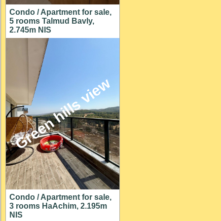
Condo / Apartment for sale,
5 rooms Talmud Bavly,
2.745m NIS
Green hills view
Condo / Apartment for sale,
3 rooms HaAchim, 2.195m
NIS