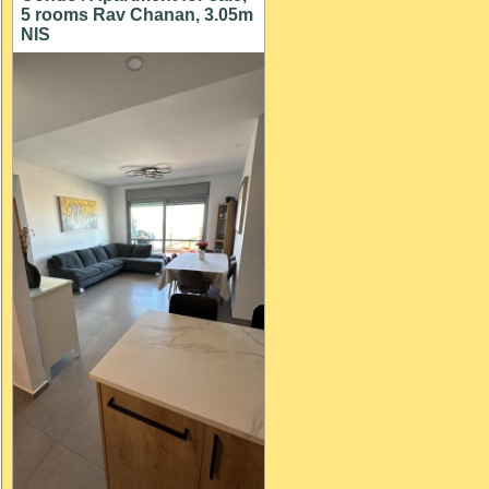
5 rooms Rav Chanan, 3.05m
NIS