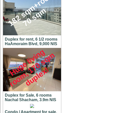
1
8
2
s
q
m
+
r
o
o
f
7
0
s
q
m
Duplex for rent, 6 1/2 rooms
HaAmoraim Blvd, 9,000 NIS
H
u
g
e
l
i
v
i
n
g
r
o
o
m
,
7
0
s
q
d
u
p
l
e
x
m
1
!
Duplex for Sale, 6 rooms
Nachal Shacham, 3.9m NIS
Condo / Apartment for sale,