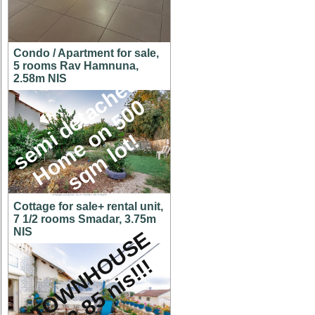
Condo / Apartment for sale,
5 rooms Rav Hamnuna,
s
e
m
i
d
e
t
a
c
h
e
d
H
o
m
e
o
n
5
0
s
q
m
l
o
t
2.58m NIS
0
!
Cottage for sale+ rental unit,
7 1/2 rooms Smadar, 3.75m
NIS
A
T
O
W
N
H
O
U
S
E
f
o
r
2
.
8
5
n
i
s
!
!
!