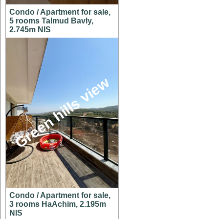
Condo / Apartment for sale,
5 rooms Talmud Bavly,
2.745m NIS
Green hills view
Condo / Apartment for sale,
3 rooms HaAchim, 2.195m
NIS