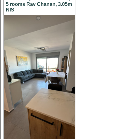
5 rooms Rav Chanan, 3.05m
NIS