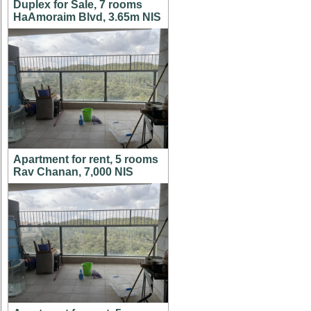
Duplex for Sale, 7 rooms
HaAmoraim Blvd, 3.65m NIS
Apartment for rent, 5 rooms
Rav Chanan, 7,000 NIS