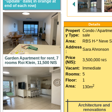
“update” date( in orange at
end of each row)
Details
Propert
Condo / Apartmen
y Type:
sale
Area:
RBS H-* Neve S
Address
Sara Ahronson
:
Price 
Garden Apartment for rent, 7
3,500,000
NIS
(NIS):
rooms Roi Klein, 11,500 NIS
Vacant:
Immediate
Rooms:
5
Floor:
1
2
Area:
130m
Architecture and 
renovations