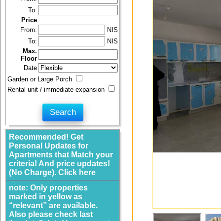
To:
Price
From:
NIS
To:
NIS
Max.
Floor
Date
Garden or Large Porch
Rental unit / immediate expansion
Recommended! Get
Personal Updates for
Apartments that Match your
criteria! And price updates!
(No Charge). Click here
note: Only properties
marked in yellow as
“relevant” are available.
Also please check last