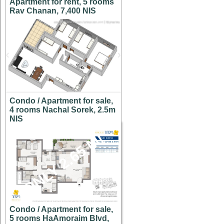
Apartment for rent, 5 rooms
Rav Chanan, 7,400 NIS
Condo / Apartment for sale,
4 rooms Nachal Sorek, 2.5m
NIS
ONLY 2.65 M!
Condo / Apartment for sale,
5 rooms HaAmoraim Blvd,