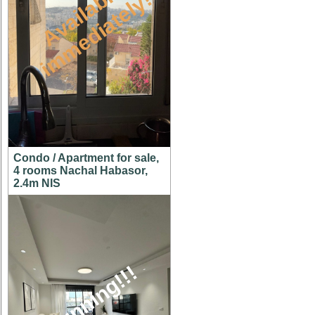
A
v
a
i
l
a
l
e
i
m
m
e
d
i
a
t
e
l
y
b
!
Condo / Apartment for sale,
4 rooms Nachal Habasor,
2.4m NIS
stunning!!!