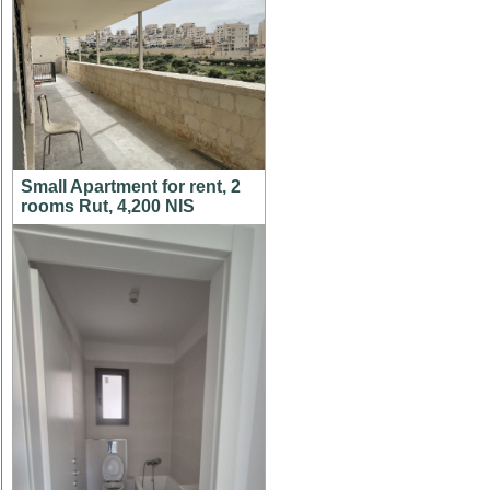
Small Apartment for rent, 2
rooms Rut, 4,200 NIS