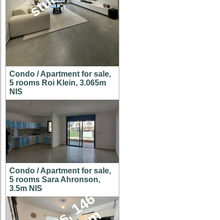
Condo / Apartment for sale,
5 rooms Roi Klein, 3.065m
NIS
Condo / Apartment for sale,
5 rooms Sara Ahronson,
3.5m NIS