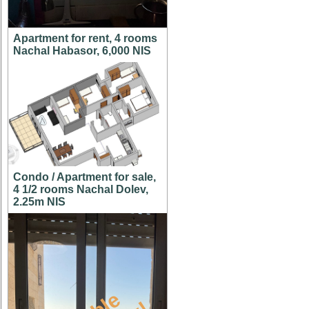
Apartment for rent, 4 rooms
Nachal Habasor, 6,000 NIS
Condo / Apartment for sale,
4 1/2 rooms Nachal Dolev,
2.25m NIS