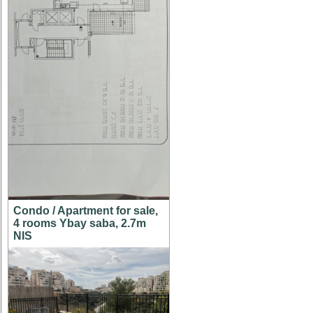
Condo / Apartment for sale,
4 rooms Ybay saba, 2.7m
NIS