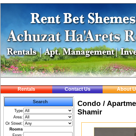
Rentals
Contact Us
About U
Search
Condo / Apartmen
Shamir
Type
Area:
Or Street:
Rooms
From: