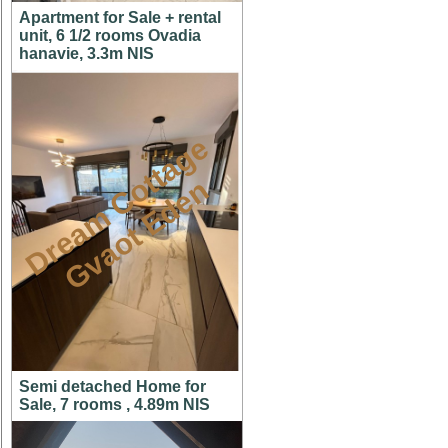
Apartment for Sale + rental
unit, 6 1/2 rooms Ovadia
hanavie, 3.3m NIS
D
r
e
a
m
C
t
t
a
g
e
G
v
a
o
t
E
d
e
o
n
Semi detached Home for
Sale, 7 rooms , 4.89m NIS