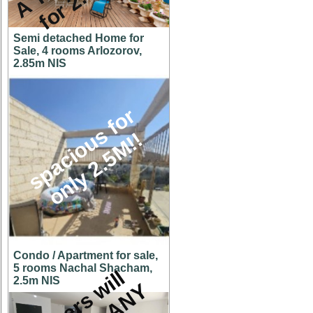
Semi detached Home for
Sale, 4 rooms Arlozorov,
2.85m NIS
s
p
a
c
i
o
u
s
f
o
r
o
n
l
y
2
.
5
M
!
!
Condo / Apartment for sale,
5 rooms Nachal Shacham,
O
w
n
e
r
s
w
i
l
l
c
o
n
s
i
d
e
r
A
N
O
F
F
E
2.5m NIS