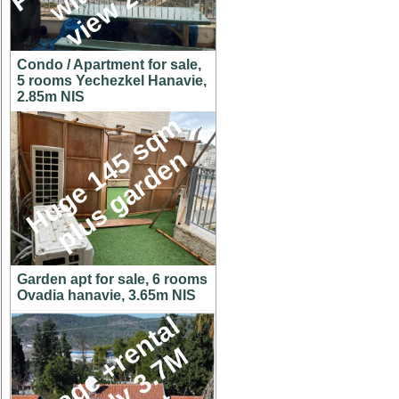
Condo / Apartment for sale,
5 rooms Yechezkel Hanavie,
2.85m NIS
H
u
g
e
1
4
5
s
q
m
p
l
u
s
g
a
r
d
e
n
Garden apt for sale, 6 rooms
Ovadia hanavie, 3.65m NIS
C
o
t
t
a
g
e
+
r
e
n
t
a
l
u
n
i
t
o
n
y
3
.
7
h
u
g
e
l
o