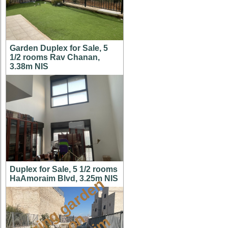
Garden Duplex for Sale, 5
1/2 rooms Rav Chanan,
3.38m NIS
Duplex for Sale, 5 1/2 rooms
HaAmoraim Blvd, 3.25m NIS
a
m
a
z
i
g
g
a
r
d
e
n
a
p
t
o
M
i
s
h
k
a
f
a
i