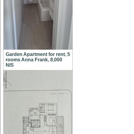
Garden Apartment for rent, 5
rooms Anna Frank, 8,000
NIS