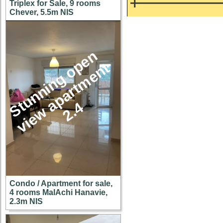
Triplex for Sale, 9 rooms
Chever, 5.5m NIS
S
u
n
n
i
n
g
o
p
e
n
v
i
e
w
a
p
a
r
t
m
e
n
2
.
t
t
4
Condo / Apartment for sale,
4 rooms MalAchi Hanavie,
2.3m NIS