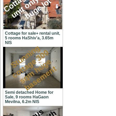
M
l
t
Cottage for sale+ rental unit,
5 rooms HaShiv'a, 3.65m
NIS
S
t
u
n
n
i
n
g
c
o
t
a
g
3
0
s
q
m
h
u
g
b
a
s
e
m
e
n
0
e
e
t
t
Semi detached Home for
Sale, 9 rooms HaGaon
Mevilna, 6.2m NIS