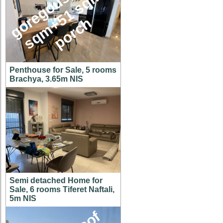
g
o
e
g
o
u
s
1
4
6
s
q
m
+
5
1
s
q
p
o
r
c
,
m
r
h
Penthouse for Sale, 5 rooms
Brachya, 3.65m NIS
Semi detached Home for
Sale, 6 rooms Tiferet Naftali,
5m NIS