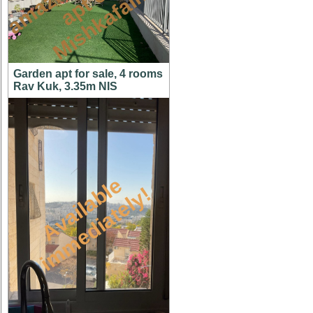
n
n
m
Garden apt for sale, 4 rooms
Rav Kuk, 3.35m NIS
A
v
a
i
l
a
l
e
i
m
m
e
d
i
a
t
e
l
y
b
!