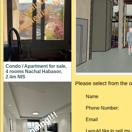
A
v
a
i
l
a
l
e
i
m
m
e
d
i
a
t
e
l
y
b
!
Condo / Apartment for sale,
4 rooms Nachal Habasor,
2.4m NIS
Please select from the
o
Name
Phone Number:
stunning!!!
Email
I would like to sell my