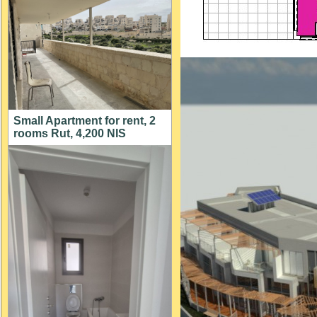
Small Apartment for rent, 2
rooms Rut, 4,200 NIS