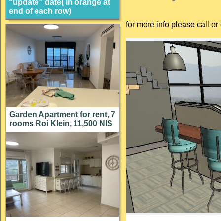
“update” date( in orange at
end of each row)
for more info please call 
Garden Apartment for rent, 7
rooms Roi Klein, 11,500 NIS