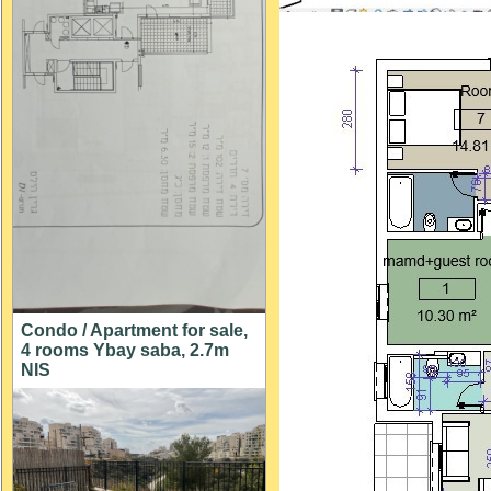
Condo / Apartment for sale,
4 rooms Ybay saba, 2.7m
NIS