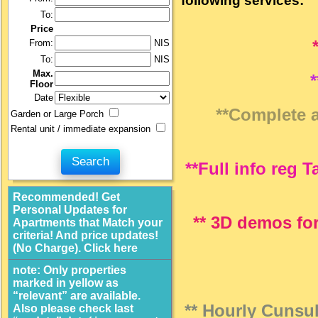
following services:
To:
Price
From:
NIS
To:
NIS
Max.
Floor
Date
**Complete an
Garden or Large Porch
Rental unit / immediate expansion
**Full info reg 
Recommended! Get
Personal Updates for
** 3D demos for
Apartments that Match your
criteria! And price updates!
(No Charge). Click here
note: Only properties
marked in yellow as
“relevant” are available.
** Hourly Cunsul
Also please check last