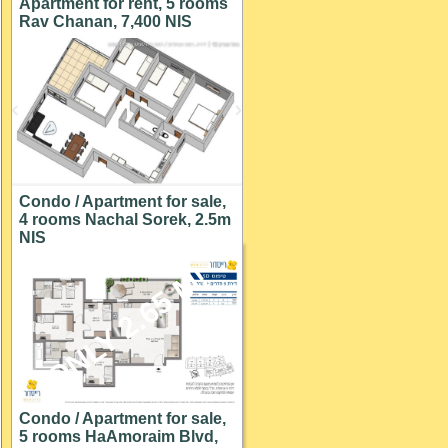
Apartment for rent, 5 rooms
Rav Chanan, 7,400 NIS
Condo / Apartment for sale,
4 rooms Nachal Sorek, 2.5m
NIS
ONLY 2.65 M!
Condo / Apartment for sale,
5 rooms HaAmoraim Blvd,