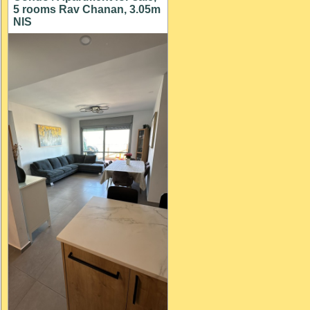
5 rooms Rav Chanan, 3.05m
NIS