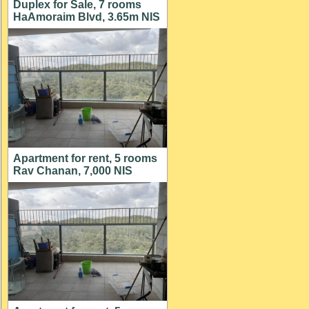
Duplex for Sale, 7 rooms
HaAmoraim Blvd, 3.65m NIS
Apartment for rent, 5 rooms
Rav Chanan, 7,000 NIS