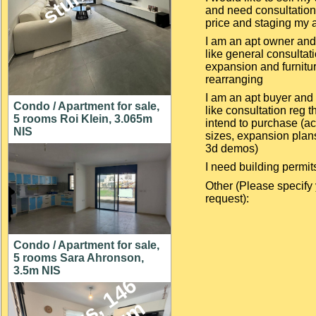
and need consultation
price and staging my 
I am an apt owner an
like general consultat
expansion and furnitu
rearranging
I am an apt buyer and
Condo / Apartment for sale,
like consultation reg th
5 rooms Roi Klein, 3.065m
intend to purchase (ac
NIS
sizes, expansion plan
3d demos)
I need building permit
Other (Please specify
request):
Condo / Apartment for sale,
5 rooms Sara Ahronson,
3.5m NIS