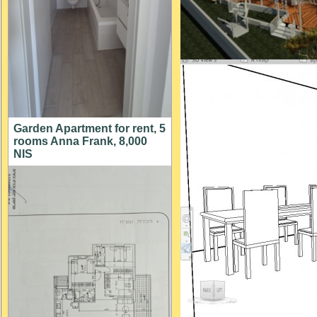
Garden Apartment for rent, 5
rooms Anna Frank, 8,000
NIS