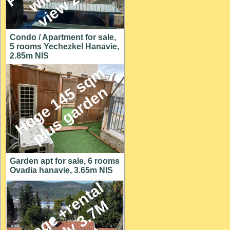
Condo / Apartment for sale,
5 rooms Yechezkel Hanavie,
2.85m NIS
H
u
g
e
1
4
5
s
q
m
p
l
u
s
g
a
r
d
e
n
Garden apt for sale, 6 rooms
Ovadia hanavie, 3.65m NIS
C
o
t
t
a
g
e
+
r
e
n
t
a
l
u
n
i
t
o
n
y
3
.
7
h
u
g
e
l
o