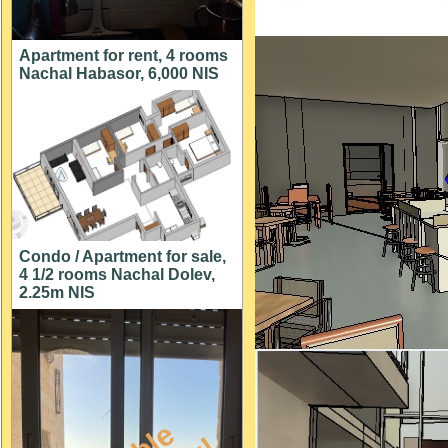
Apartment for rent, 4 rooms
Nachal Habasor, 6,000 NIS
Condo / Apartment for sale,
4 1/2 rooms Nachal Dolev,
2.25m NIS