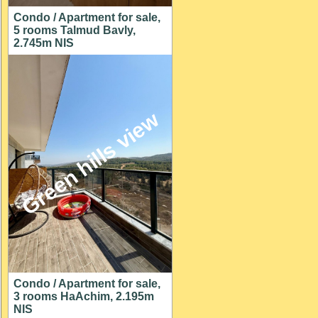
Condo / Apartment for sale,
5 rooms Talmud Bavly,
2.745m NIS
Green hills view
Condo / Apartment for sale,
3 rooms HaAchim, 2.195m
NIS