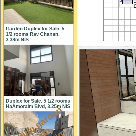
Garden Duplex for Sale, 5
1/2 rooms Rav Chanan,
3.38m NIS
Duplex for Sale, 5 1/2 rooms
HaAmoraim Blvd, 3.25m NIS
a
m
a
z
i
g
g
a
r
d
e
n
a
p
t
o
M
i
s
h
k
a
f
a
i