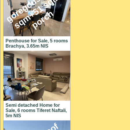
g
o
e
g
o
u
s
1
4
6
s
q
m
+
5
1
s
q
p
o
r
c
,
m
r
h
Penthouse for Sale, 5 rooms
Brachya, 3.65m NIS
Semi detached Home for
Sale, 6 rooms Tiferet Naftali,
5m NIS