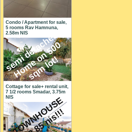
Condo / Apartment for sale,
5 rooms Rav Hamnuna,
s
e
m
i
d
e
t
a
c
h
e
d
H
o
m
e
o
n
5
0
s
q
m
l
o
t
2.58m NIS
0
!
Cottage for sale+ rental unit,
7 1/2 rooms Smadar, 3.75m
NIS
A
T
O
W
N
H
O
U
S
E
f
o
r
2
.
8
5
n
i
s
!
!
!