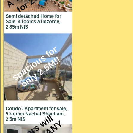
Semi detached Home for
Sale, 4 rooms Arlozorov,
2.85m NIS
s
p
a
c
i
o
u
s
f
o
r
o
n
l
y
2
.
5
M
!
!
Condo / Apartment for sale,
5 rooms Nachal Shacham,
O
w
n
e
r
s
w
i
l
l
c
o
n
s
i
d
e
r
A
N
O
F
F
E
2.5m NIS