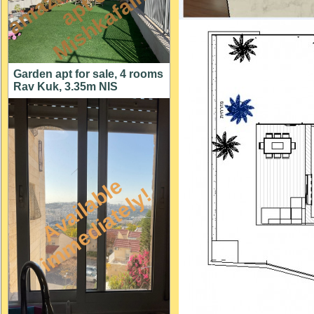
n
n
m
Garden apt for sale, 4 rooms
Rav Kuk, 3.35m NIS
A
v
a
i
l
a
l
e
i
m
m
e
d
i
a
t
e
l
y
b
!