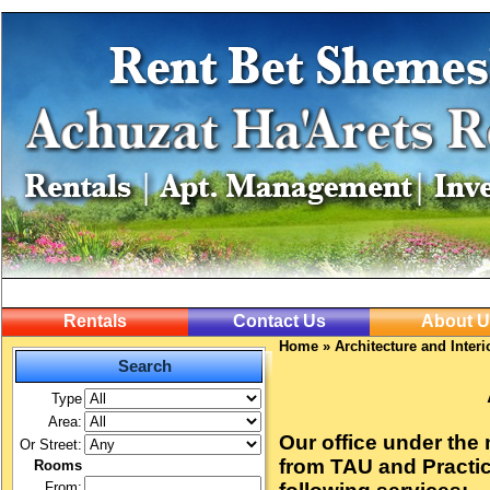
Rentals
Contact Us
About U
Home
»
Architecture and Inter
Search
Type
Area:
Our office under the
Or Street:
from TAU and Practica
Rooms
From: