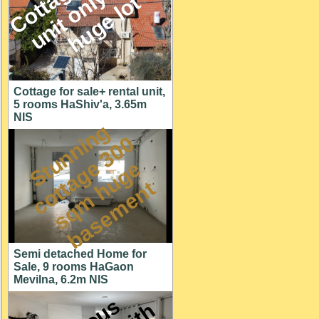
M
l
t
Cottage for sale+ rental unit,
5 rooms HaShiv'a, 3.65m
NIS
S
t
u
n
n
i
n
g
c
o
t
a
g
3
0
s
q
m
h
u
g
b
a
s
e
m
e
n
0
e
e
t
t
Semi detached Home for
Sale, 9 rooms HaGaon
Mevilna, 6.2m NIS