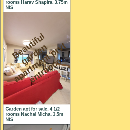
rooms Harav Shapira, 3.75m
NIS
B
e
a
t
i
f
u
l
a
r
d
e
a
p
a
r
t
m
n
t
p
r
e
n
t
r
a
n
c
u
t
n
v
g
e
e
Garden apt for sale, 4 1/2
rooms Nachal Micha, 3.5m
NIS