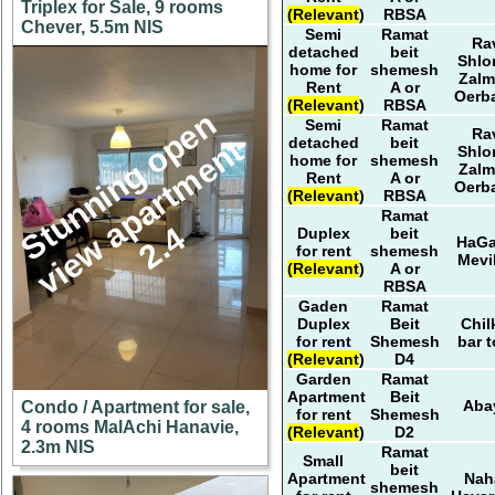
Triplex for Sale, 9 rooms
(Relevant)
RBSA
Chever, 5.5m NIS
Semi
Ramat
Ra
detached
beit
Shl
home for
shemesh
Zal
Rent
A or
Oerb
(Relevant)
RBSA
S
u
n
n
i
n
g
o
p
e
n
v
i
e
w
a
p
a
r
t
m
e
n
2
.
Semi
Ramat
Ra
t
detached
beit
Shl
home for
shemesh
Zal
Rent
A or
Oerb
(Relevant)
RBSA
Ramat
t
4
Duplex
beit
HaG
for rent
shemesh
Mevi
(Relevant)
A or
RBSA
Gaden
Ramat
Duplex
Beit
Chil
for rent
Shemesh
bar t
(Relevant)
D4
Garden
Ramat
Apartment
Beit
Aba
Condo / Apartment for sale,
for rent
Shemesh
4 rooms MalAchi Hanavie,
(Relevant)
D2
2.3m NIS
Ramat
Small
beit
Apartment
Nah
shemesh