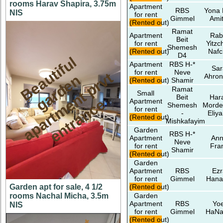
rooms Harav Shapira, 3.75m
Apartment
RBS
Yona 
NIS
for rent
Gimmel
Amit
(Rented out)
Ramat
Apartment
Rab
Beit
for rent
Yitzc
Shemesh
(Rented out)
Nafc
D4
B
e
a
t
i
f
u
l
a
r
d
e
a
p
a
r
t
m
n
t
p
r
e
n
t
r
a
n
c
Apartment
RBS H-*
Sar
for rent
Neve
u
t
n
v
Ahron
(Rented out)
Shamir
Ramat
Small
Beit
Har
g
e
e
Apartment
Shemesh
Morde
for rent
-
Eliy
(Rented out)
Mishkafayim
Garden
RBS H-*
Apartment
An
Neve
for rent
Fra
Shamir
(Rented out)
Garden
Apartment
RBS
Ezr
for rent
Gimmel
Hana
Garden apt for sale, 4 1/2
(Rented out)
rooms Nachal Micha, 3.5m
Garden
Apartment
RBS
Yoe
NIS
for rent
Gimmel
HaNa
(Rented out)