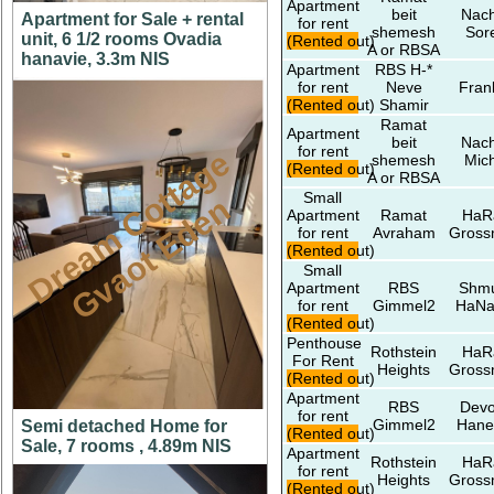
Apartment
beit
Nach
Apartment for Sale + rental
for rent
shemesh
Sor
unit, 6 1/2 rooms Ovadia
(Rented out)
A or RBSA
hanavie, 3.3m NIS
Apartment
RBS H-*
for rent
Neve
Fran
(Rented out)
Shamir
Ramat
Apartment
beit
Nach
for rent
D
r
e
a
m
C
t
t
a
g
e
G
v
a
o
t
E
d
e
shemesh
Mic
(Rented out)
A or RBSA
Small
o
n
Apartment
Ramat
HaR
for rent
Avraham
Gros
(Rented out)
Small
Apartment
RBS
Shmu
for rent
Gimmel2
HaNa
(Rented out)
Penthouse
Rothstein
HaR
For Rent
Heights
Gros
(Rented out)
Apartment
RBS
Devo
for rent
Gimmel2
Hane
Semi detached Home for
(Rented out)
Sale, 7 rooms , 4.89m NIS
Apartment
Rothstein
HaR
for rent
Heights
Gros
(Rented out)