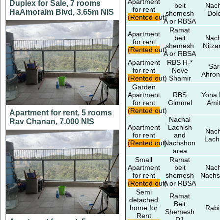
Apartment
Duplex for Sale, 7 rooms
beit
Nach
for rent
HaAmoraim Blvd, 3.65m NIS
shemesh
Dol
(Rented out)
A or RBSA
Ramat
Apartment
beit
Nach
for rent
shemesh
Nitza
(Rented out)
A or RBSA
Apartment
RBS H-*
Sar
for rent
Neve
Ahron
(Rented out)
Shamir
Garden
Apartment
RBS
Yona 
for rent
Gimmel
Amit
(Rented out)
Apartment for rent, 5 rooms
Nachal
Rav Chanan, 7,000 NIS
Apartment
Lachish
Nach
for rent
and
Lach
(Rented out)
Nachshon
area
Small
Ramat
Apartment
beit
Nach
for rent
shemesh
Nachs
(Rented out)
A or RBSA
Semi
Ramat
detached
Beit
home for
Rabi
Shemesh
Rent
D1