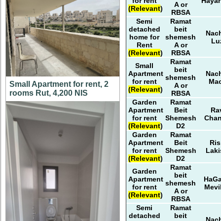
for rent
Haya
A or
(Relevant)
RBSA
Semi
Ramat
detached
beit
Nach
home for
shemesh
Lu
Rent
A or
(Relevant)
RBSA
Ramat
Small
beit
Apartment
Nach
shemesh
for rent
Ma
Small Apartment for rent, 2
A or
(Relevant)
rooms Rut, 4,200 NIS
RBSA
Garden
Ramat
Apartment
Beit
Ra
for rent
Shemesh
Cha
(Relevant)
D2
Garden
Ramat
Apartment
Beit
Ris
for rent
Shemesh
Laki
(Relevant)
D2
Ramat
Garden
beit
Apartment
HaG
shemesh
for rent
Mevi
A or
(Relevant)
RBSA
Semi
Ramat
detached
beit
Nach