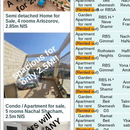
Apartment
beit
Nach
for rent
shemesh
Revi
(Rented out)
A or RBSA
Garden
Semi detached Home for
RBS H-*
Apartment
An
Sale, 4 rooms Arlozorov,
Neve
for rent
Fra
2.85m NIS
Shamir
(Rented out)
Apartment
RBS
Nac
for rent
Gimmel
HaNa
(Rented out)
s
p
a
c
i
o
u
s
f
o
r
o
n
l
y
2
.
5
M
!
Apartment
Rothstein
HaR
for rent
Heights
Gros
!
(Rented out)
Apartment
RBS
Yona 
for rent
Gimmel
Amit
(Rented out)
Garden
RBS H-*
Apartment
An
Neve
for rent
Fra
Shamir
(Rented out)
Garden
Ramat
Apartment
Beit
Talm
Condo / Apartment for sale,
for rent
Shemesh
Bav
(Rented out)
D3
5 rooms Nachal Shacham,
O
w
n
e
r
s
w
i
l
l
c
o
n
s
i
d
e
r
A
N
O
F
F
E
Garden
Ramat
2.5m NIS
Apartment
Beit
Yba
for rent
Shemesh
sab
(Rented out)
D4