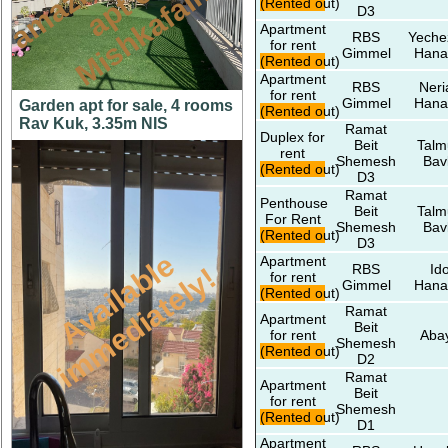
n
n
m
(Rented out)
D3
Apartment
RBS
Yeche
for rent
Gimmel
Hana
(Rented out)
Apartment
RBS
Neri
for rent
Gimmel
Hana
Garden apt for sale, 4 rooms
(Rented out)
Rav Kuk, 3.35m NIS
Ramat
Duplex for
Beit
Talm
rent
Shemesh
Bav
(Rented out)
D3
Ramat
Penthouse
Beit
Talm
For Rent
Shemesh
Bav
(Rented out)
D3
A
v
a
i
l
a
l
e
i
m
m
e
d
i
a
t
e
l
y
Apartment
RBS
Id
b
!
for rent
Gimmel
Hana
(Rented out)
Ramat
Apartment
Beit
for rent
Aba
Shemesh
(Rented out)
D2
Ramat
Apartment
Beit
for rent
Shemesh
(Rented out)
D1
Apartment