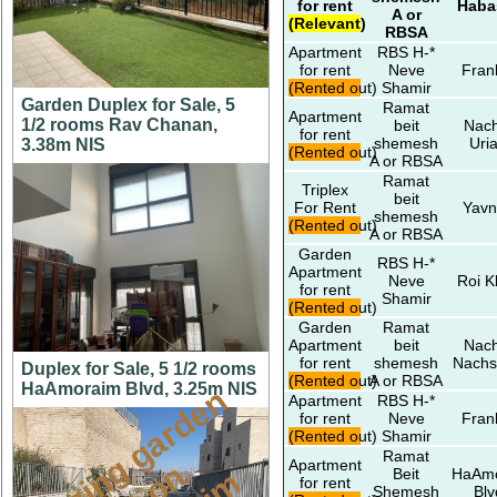
for rent
Haba
A or
(Relevant)
RBSA
Apartment
RBS H-*
for rent
Neve
Fran
(Rented out)
Shamir
Garden Duplex for Sale, 5
Ramat
Apartment
1/2 rooms Rav Chanan,
beit
Nach
for rent
shemesh
Uri
3.38m NIS
(Rented out)
A or RBSA
Ramat
Triplex
beit
For Rent
Yavn
shemesh
(Rented out)
A or RBSA
Garden
RBS H-*
Apartment
Neve
Roi K
for rent
Shamir
(Rented out)
Garden
Ramat
Apartment
beit
Nach
for rent
shemesh
Nachs
Duplex for Sale, 5 1/2 rooms
(Rented out)
A or RBSA
HaAmoraim Blvd, 3.25m NIS
a
m
a
z
i
g
g
a
r
d
e
n
a
p
t
o
M
i
s
h
k
a
f
a
i
Apartment
RBS H-*
for rent
Neve
Fran
(Rented out)
Shamir
Ramat
Apartment
Beit
HaAm
for rent
Shemesh
Blv