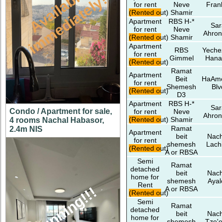
A
v
a
i
l
a
l
e
i
m
m
e
d
i
a
t
e
l
y
b
!
for rent
Neve
Fran
(Rented out)
Shamir
Apartment
RBS H-*
Sar
for rent
Neve
Ahron
(Rented out)
Shamir
Apartment
RBS
Yeche
for rent
Gimmel
Hana
(Rented out)
Ramat
Apartment
Beit
HaAm
for rent
Shemesh
Blv
(Rented out)
D3
Apartment
RBS H-*
Sar
Condo / Apartment for sale,
for rent
Neve
Ahron
(Rented out)
Shamir
4 rooms Nachal Habasor,
Ramat
2.4m NIS
Apartment
beit
Nach
for rent
shemesh
Lach
(Rented out)
A or RBSA
Semi
Ramat
detached
beit
Nach
home for
shemesh
Ayal
Rent
stunning!!!
A or RBSA
(Rented out)
Semi
Ramat
detached
beit
Nach
home for
shemesh
Tze'e