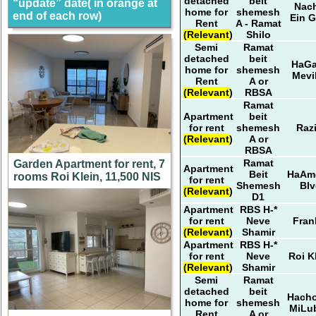
detached
beit
“update” date( in orange at
Nach
home for
shemesh
end of each row)
Ein G
Rent
A - Ramat
(Relevant)
Shilo
Semi
Ramat
detached
beit
HaG
home for
shemesh
Mevi
Rent
A or
(Relevant)
RBSA
Ramat
Apartment
beit
for rent
shemesh
Razi
(Relevant)
A or
RBSA
Ramat
Garden Apartment for rent, 7
Apartment
Beit
HaAm
rooms Roi Klein, 11,500 NIS
for rent
Shemesh
Blv
(Relevant)
D1
Apartment
RBS H-*
for rent
Neve
Fran
(Relevant)
Shamir
Apartment
RBS H-*
for rent
Neve
Roi K
(Relevant)
Shamir
Semi
Ramat
detached
beit
Hach
home for
shemesh
MiLub
Rent
A or