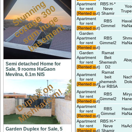
S
t
u
n
n
i
n
g
c
o
t
a
g
3
0
s
q
m
h
u
g
b
a
s
e
m
e
n
Apartment
RBS H-*
0
Yos
for rent
Neve
Trupe
(Rented out)
Shamir
e
e
Apartment
RBS
Hava
for rent
t
t
Gimmel
HaNa
(Rented out)
Garden
Apartment
RBS
Shmu
for rent
Gimmel2
HaNa
(Rented out)
Garden
Ramat
Apartment
Beit
Aba
for rent
Shemesh
Semi detached Home for
(Rented out)
D2
Sale, 9 rooms HaGaon
Ramat
Mevilna, 6.1m NIS
Apartment
beit
Nach
for rent
shemesh
Dol
D
u
p
l
e
x
o
n
M
i
s
h
k
a
f
a
i
m
(Rented out)
A or RBSA
!
Apartment
RBS
Miry
for rent
Gimmel2
Hane
(Rented out)
Apartment
RBS
Hava
for rent
Gimmel
HaNa
(Rented out)
Apartment
RBS H-*
for rent
Neve
HaAc
Garden Duplex for Sale, 5
(Rented out)
Shamir