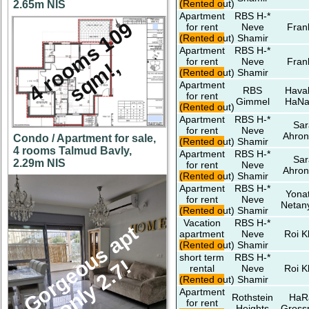
(Rented out)
2.65m NIS
Apartment
RBS H-*
4
r
o
o
m
s
1
0
9
s
q
m
!
for rent
Neve
Fran
(Rented out)
Shamir
Apartment
RBS H-*
for rent
Neve
Fran
,
(Rented out)
Shamir
Apartment
RBS
Hava
for rent
Gimmel
HaNa
(Rented out)
Apartment
RBS H-*
Sar
for rent
Neve
Ahron
Condo / Apartment for sale,
(Rented out)
Shamir
4 rooms Talmud Bavly,
Apartment
RBS H-*
Sar
2.29m NIS
for rent
Neve
Ahron
(Rented out)
Shamir
Apartment
RBS H-*
Yona
for rent
Neve
Netan
(Rented out)
Shamir
Vacation
RBS H-*
G
o
r
g
e
u
s
a
p
t
o
n
l
y
2
.
7
apartment
Neve
Roi K
(Rented out)
Shamir
short term
RBS H-*
o
!
rental
Neve
Roi K
(Rented out)
Shamir
Apartment
Rothstein
HaR
for rent
Heights
Gros