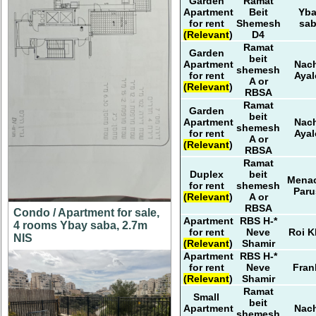
Garden
Ramat
Apartment
Beit
Yb
for rent
Shemesh
sa
(Relevant)
D4
Ramat
Garden
beit
Apartment
Nach
shemesh
for rent
Ayal
A or
(Relevant)
RBSA
Ramat
Garden
beit
Apartment
Nach
shemesh
for rent
Ayal
A or
(Relevant)
RBSA
Ramat
Duplex
beit
Mena
for rent
shemesh
Paru
(Relevant)
A or
RBSA
Condo / Apartment for sale,
Apartment
RBS H-*
4 rooms Ybay saba, 2.7m
for rent
Neve
Roi K
NIS
(Relevant)
Shamir
Apartment
RBS H-*
for rent
Neve
Fran
(Relevant)
Shamir
Ramat
Small
beit
Apartment
Nach
shemesh