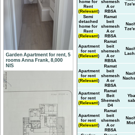
home for
shemesh
Tze'e
Rent
A or
(Relevant)
RBSA
Semi
Ramat
detached
beit
Nach
home for
shemesh
Tze'e
Rent
A or
(Relevant)
RBSA
Ramat
Apartment
beit
Nach
for rent
shemesh
Lach
Garden Apartment for rent, 5
(Relevant)
A or
rooms Anna Frank, 8,000
RBSA
NIS
Ramat
Apartment
beit
Nach
for rent
shemesh
Nach
(Relevant)
A or
RBSA
Ramat
Apartment
Beit
Yb
for rent
Shemesh
sa
(Relevant)
D4
Ramat
Apartment
beit
Nach
for rent
shemesh
Mic
(Relevant)
A or
RBSA