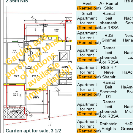
2.35m NIS
Tze'e
Rent
A - Ramat
(Rented out)
Shilo
Small
Ramat
Apartment
beit
Nach
for rent
shemesh
Sor
(Rented out)
A or RBSA
Apartment
G
a
r
d
e
n
a
n
d
p
o
r
c
h
a
n
d
t
o
n
o
f
o
p
t
i
o
n
a
v
a
i
l
a
b
i
m
m
e
d
i
a
t
e
l
y
RBS
Neri
s
for rent
Gimmel
Hana
(Rented out)
Ramat
Apartment
s
beit
Nach
for rent
shemesh
Lu
(Rented out)
e
A or RBSA
l
!
Apartment
RBS H-*
for rent
Neve
HaAc
(Rented out)
Shamir
Ramat
Apartment
Beit
HaAm
for rent
Shemesh
Blv
(Rented out)
D1
Ramat
Apartment
beit
Nach
for rent
shemesh
Mic
(Rented out)
A or RBSA
Apartment
Rothstein
HaR
for rent
Heights
Gros
Garden apt for sale, 3 1/2
(Rented out)