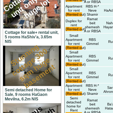
M
l
t
A or RBSA
Apartment
RBS H-*
for rent
Neve
HaAc
(Rented out)
Shamir
Ramat
Duplex for
beit
Nah
rent
shemesh
Hayar
(Rented out)
A or RBSA
Cottage for sale+ rental unit,
Small
5 rooms HaShiv'a, 3.65m
Apartment
RBS
NIS
Ru
for rent
Gimmel
S
t
u
n
n
i
n
g
c
o
t
a
g
3
0
s
q
m
h
u
g
b
a
s
e
m
e
n
(Rented out)
0
Small
Apartment
RBS
e
e
Ru
for rent
Gimmel
(Rented out)
t
t
Small
Apartment
RBS
Ru
for rent
Gimmel
(Rented out)
Apartment
RBS H-*
Sar
for rent
Neve
Semi detached Home for
Ahron
(Rented out)
Shamir
Sale, 9 rooms HaGaon
Semi
Mevilna, 6.2m NIS
Ramat
detached
beit
Ba'
home for
shemesh
Hata
Rent
A or RBSA