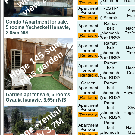
Gimmel
Hashi
(Rented out)
Apartment
RBS H-*
An
for rent
Neve
Fra
(Rented out)
Shamir
Condo / Apartment for sale,
Ramat
Apartment
5 rooms Yechezkel Hanavie,
beit
Nach
for rent
2.85m NIS
shemesh
Tze'e
(Rented out)
A or RBSA
H
u
g
e
1
4
5
s
q
m
p
l
u
s
g
a
r
d
e
Ramat
Apartment
beit
Nach
for rent
n
shemesh
Tim
(Rented out)
A or RBSA
Ramat
Apartment
beit
Nach
for rent
shemesh
Dol
(Rented out)
A or RBSA
Garden
Ramat
Apartment
beit
Nah
for rent
shemesh
Hayar
Garden apt for sale, 6 rooms
(Rented out)
A or RBSA
Ovadia hanavie, 3.65m NIS
Ramat
Apartment
beit
Shv
C
o
t
t
a
g
e
+
r
e
n
t
a
l
u
n
i
t
o
n
y
3
.
7
h
u
g
e
l
o
for rent
shemesh
Hagic
(Rented out)
A or RBSA
Ramat
Apartment
beit
Nach
for rent
shemesh
Ma
(Rented out)