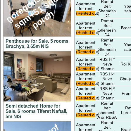
g
o
e
g
o
u
s
1
4
6
s
q
m
+
5
1
s
q
p
o
r
c
,
m
Ramat
Apartment
Beit
Yba
for rent
r
h
Shemesh
sab
(Rented out)
D4
Ramat
Apartment
Beit
for rent
Brac
Shemesh
(Rented out)
D4
Ramat
Penthouse for Sale, 5 rooms
Apartment
Beit
Yba
Brachya, 3.65m NIS
for rent
Shemesh
sab
(Rented out)
D4
Apartment
RBS H-*
for rent
Neve
Roi K
(Rented out)
Shamir
Apartment
RBS H-*
for rent
Neve
Chagu
(Rented out)
Shamir
Apartment
RBS H-*
for rent
Neve
Fran
(Rented out)
Shamir
Ramat
Apartment
Semi detached Home for
beit
Ra
for rent
Sale, 6 rooms Tiferet Naftali,
shemesh
Lore
(Rented out)
5m NIS
A or RBSA
Ramat
Apartment
Beit
for rent
Brac