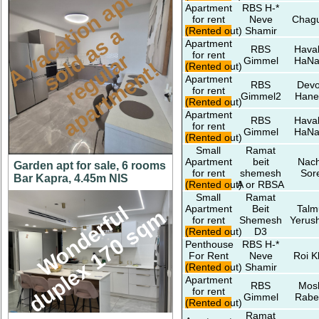
A
v
a
c
a
t
o
n
a
p
t
s
o
d
a
s
r
e
g
u
l
a
a
p
a
r
t
m
e
n
t
Apartment
RBS H-*
for rent
Neve
Chagu
i
a
(Rented out)
Shamir
Apartment
RBS
Hava
for rent
r
Gimmel
HaNa
l
!
(Rented out)
Apartment
RBS
Devo
for rent
Gimmel2
Hane
(Rented out)
Apartment
RBS
Hava
for rent
Gimmel
HaNa
(Rented out)
Small
Ramat
Apartment
beit
Nach
Garden apt for sale, 6 rooms
for rent
shemesh
Sor
Bar Kapra, 4.45m NIS
(Rented out)
A or RBSA
Small
Ramat
W
o
n
d
e
r
f
l
d
u
p
l
e
x
1
7
0
s
q
Apartment
Beit
Talm
u
m
for rent
Shemesh
Yerus
(Rented out)
D3
Penthouse
RBS H-*
For Rent
Neve
Roi K
(Rented out)
Shamir
Apartment
RBS
Mos
for rent
Gimmel
Rabe
(Rented out)
Ramat