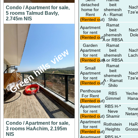
detached
beit
Nach
Condo / Apartment for sale,
home for
shemesh
Tze'e
5 rooms Talmud Bavly,
Rent
A - Ramat
2.745m NIS
(Rented out)
Shilo
Ramat
Apartment
beit
Nach
for rent
shemesh
Dol
(Rented out)
A or RBSA
Garden
Ramat
Green hills view
Apartment
beit
Nach
for rent
shemesh
Lach
(Rented out)
A or RBSA
Ramat
Small
beit
Apartment
Nach
shemesh
for rent
Tze'e
A - Ramat
(Rented out)
Shilo
Penthouse
RBS
Yeche
For Rent
Gimmel
Hana
(Rented out)
Apartment
RBS H-*
Yona
for rent
Neve
Netan
(Rented out)
Shamir
Apartment
Condo / Apartment for sale,
Rothstein
HaR
for rent
3 rooms HaAchim, 2.195m
Heights
Gros
(Rented out)
NIS
Apartment
RBS H-*