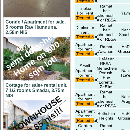
(Rented out)
Ramat
Triplex
beit
For Rent
Yavn
shemesh
(Rented out)
A or RBSA
Condo / Apartment for sale,
Ramat
5 rooms Rav Hamnuna,
Duplex for
beit
Nach
s
e
m
i
d
e
t
a
c
h
e
d
H
o
m
e
o
n
5
0
s
q
m
l
o
t
2.58m NIS
rent
shemesh
Shac
(Rented out)
A or RBSA
0
Apartment
Ramat
HaR
for rent
Avraham
Gros
(Rented out)
!
HaMaAr
RBSA-
Small
Menachem
Apartment
Nach
Porush,
for rent
Tze'e
Rav
(Rented out)
Lorentz,
Cottage for sale+ rental unit,
ZeElim
7 1/2 rooms Smadar, 3.75m
Ramat
Apartment
NIS
A
T
O
W
N
H
O
U
S
E
f
o
r
2
.
8
5
n
i
s
!
!
beit
Nach
for rent
shemesh
Arug
(Rented out)
A or RBSA
!
Apartment
Rothstein
HaR
for rent
Heights
Gros
(Rented out)
Garden
Ramat