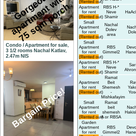
G
o
r
e
o
u
s
a
p
a
r
t
m
e
n
t
w
i
t
7
5
s
q
m
p
o
r
c
h
(Rented out)
g
h
Apartment
RBS H-*
for rent
Neve
HaAc
(Rented out)
Shamir
Small
Nachal
Apartment
Nach
Dolev
for rent
Dol
area
(Rented out)
Small
Condo / Apartment for sale,
Apartment
RBS
Devo
3 1/2 rooms Nachal Katlav,
for rent
Gimmel2
Hane
2.47m NIS
(Rented out)
Apartment
RBS H-*
Sar
for rent
Neve
Ahron
(Rented out)
Shamir
Ramat
Apartment
Beit
Ra
for rent
Shemesh
Yak
Bargain Price!
(Rented out)
-
Yos
Mishkafayim
Small
Ramat
Apartment
beit
Nach
for rent
shemesh
Hakis
(Rented out)
A or RBSA
Garden
Apartment
RBS
Devo
for rent
Gimmel2
Hane