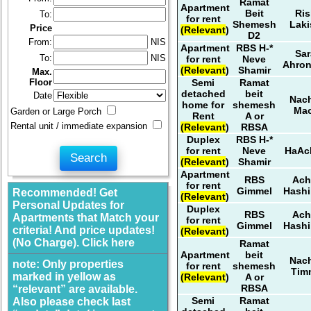
Ramat
Apartment
Beit
Ris
To:
for rent
Shemesh
Laki
Price
(Relevant)
D2
From:
NIS
Apartment
RBS H-*
Sar
To:
NIS
for rent
Neve
Ahro
(Relevant)
Shamir
Max.
Semi
Ramat
Floor
detached
beit
Date
Nach
home for
shemesh
Ma
Garden or Large Porch
Rent
A or
Rental unit / immediate expansion
(Relevant)
RBSA
Duplex
RBS H-*
for rent
Neve
HaAc
(Relevant)
Shamir
Apartment
RBS
Ach
for rent
Gimmel
Hashi
Recommended! Get
(Relevant)
Personal Updates for
Duplex
RBS
Ach
Apartments that Match your
for rent
Gimmel
Hashi
criteria! And price updates!
(Relevant)
(No Charge). Click here
Ramat
Apartment
beit
Nach
note: Only properties
for rent
shemesh
Tim
marked in yellow as
(Relevant)
A or
RBSA
“relevant” are available.
Semi
Ramat
Also please check last