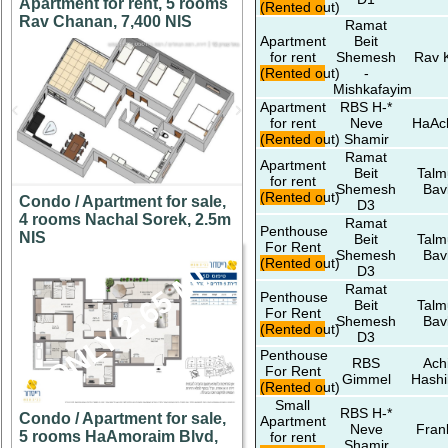
Apartment for rent, 5 rooms
(Rented out)
Rav Chanan, 7,400 NIS
Ramat
Apartment
Beit
for rent
Shemesh
Rav 
(Rented out)
-
Mishkafayim
Apartment
RBS H-*
for rent
Neve
HaAc
(Rented out)
Shamir
Ramat
Apartment
Beit
Talm
for rent
Shemesh
Bav
(Rented out)
Condo / Apartment for sale,
D3
4 rooms Nachal Sorek, 2.5m
Ramat
Penthouse
NIS
Beit
Talm
For Rent
Shemesh
Bav
(Rented out)
ONLY 2.65 M!
D3
Ramat
Penthouse
Beit
Talm
For Rent
Shemesh
Bav
(Rented out)
D3
Penthouse
RBS
Ach
For Rent
Gimmel
Hashi
(Rented out)
Small
RBS H-*
Condo / Apartment for sale,
Apartment
Neve
Fran
5 rooms HaAmoraim Blvd,
for rent
Shamir