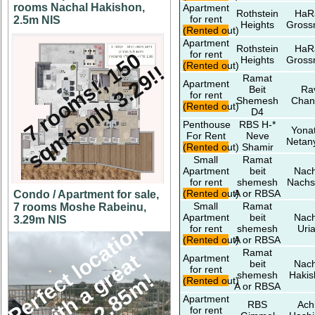
rooms Nachal Hakishon,
Apartment
Rothstein
HaR
for rent
2.5m NIS
Heights
Gros
(Rented out)
Apartment
Rothstein
HaR
for rent
7
r
o
o
m
s
!
,
5
0
s
q
m
+
o
n
l
y
3
.
2
9
!
Heights
Gros
(Rented out)
1
!
Ramat
Apartment
Beit
Ra
for rent
Shemesh
Chan
(Rented out)
D4
Penthouse
RBS H-*
Yona
For Rent
Neve
Netan
(Rented out)
Shamir
Small
Ramat
Apartment
beit
Nach
for rent
shemesh
Nachs
(Rented out)
A or RBSA
Condo / Apartment for sale,
Small
Ramat
7 rooms Moshe Rabeinu,
Apartment
beit
Nach
3.29m NIS
P
e
r
f
e
c
l
o
c
a
t
i
o
n
w
i
t
h
a
g
e
a
v
i
e
w
2
.
8
5
m
for rent
shemesh
Uri
(Rented out)
A or RBSA
Ramat
t
Apartment
beit
Nach
for rent
t
r
!
shemesh
Hakis
(Rented out)
A or RBSA
Apartment
RBS
Ach
for rent