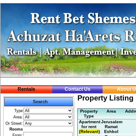
Rentals
Contact Us
About U
Property Listing 
Search
Type
Property
Area
Addr
Type
Area:
Apartment
Jerusalem
Or Street:
for rent
Ramat
Rooms
(Relevant)
Eshkol
From: