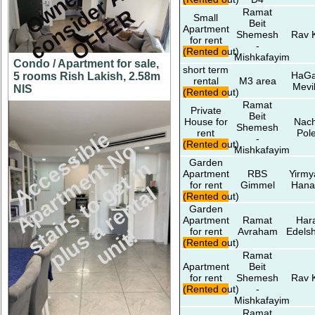
Y
R
Ramat
Small
Beit
Apartment
Shemesh
Rav 
for rent
-
(Rented out)
Mishkafayim
Condo / Apartment for sale,
short term
HaG
5 rooms Rish Lakish, 2.58m
rental
M3 area
Mevi
NIS
(Rented out)
Ramat
Private
Beit
House for
Nach
Shemesh
rent
Pol
c
c
e
s
s
i
l
e
A
p
a
r
t
m
e
n
N
s
t
a
i
r
s
t
o
e
t
i
p
l
u
s
a
r
e
n
t
a
u
n
i
t
-
(Rented out)
b
o
Mishkafayim
Garden
t
n
Apartment
RBS
Yirmy
for rent
Gimmel
Hana
A
g
l
(Rented out)
Garden
Apartment
Ramat
Har
!
for rent
Avraham
Edelsh
(Rented out)
Ramat
Apartment
Beit
for rent
Shemesh
Rav 
(Rented out)
-
Mishkafayim
Ramat