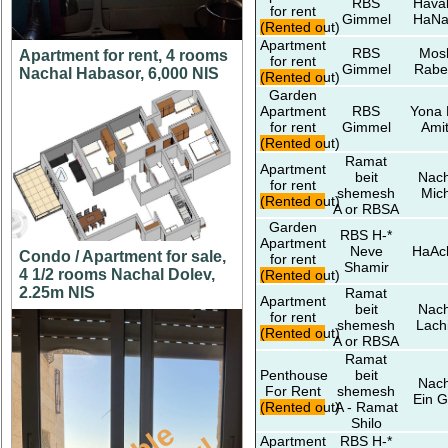
RBS
Hava
for rent
Gimmel
HaNa
(Rented out)
Apartment
RBS
Mos
Apartment for rent, 4 rooms
for rent
Gimmel
Rabe
Nachal Habasor, 6,000 NIS
(Rented out)
Garden
Apartment
RBS
Yona 
for rent
Gimmel
Amit
(Rented out)
Ramat
Apartment
beit
Nach
for rent
shemesh
Mic
(Rented out)
A or RBSA
Garden
RBS H-*
Apartment
Neve
HaAc
Condo / Apartment for sale,
for rent
Shamir
4 1/2 rooms Nachal Dolev,
(Rented out)
2.25m NIS
Ramat
Apartment
beit
Nach
for rent
shemesh
Lach
(Rented out)
A or RBSA
Ramat
Penthouse
beit
Nach
For Rent
shemesh
Ein G
(Rented out)
A - Ramat
Shilo
Apartment
RBS H-*