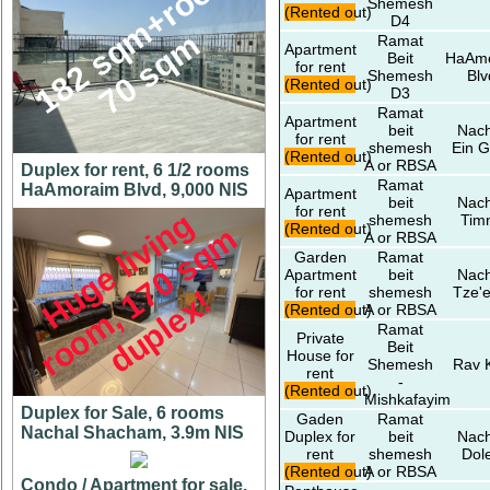
1
8
2
s
q
m
+
r
o
o
f
7
0
s
q
Shemesh
(Rented out)
D4
m
Ramat
Apartment
Beit
HaAm
for rent
Shemesh
Blv
(Rented out)
D3
Ramat
Apartment
beit
Nach
for rent
shemesh
Ein G
(Rented out)
A or RBSA
Duplex for rent, 6 1/2 rooms
Ramat
HaAmoraim Blvd, 9,000 NIS
Apartment
beit
Nach
for rent
H
u
g
e
l
i
v
i
n
g
r
o
o
m
,
7
0
s
q
d
u
p
l
e
x
shemesh
Tim
(Rented out)
m
A or RBSA
Garden
Ramat
Apartment
beit
Nach
for rent
shemesh
Tze'e
1
!
(Rented out)
A or RBSA
Ramat
Private
Beit
House for
Shemesh
Rav 
rent
-
(Rented out)
Mishkafayim
Duplex for Sale, 6 rooms
Gaden
Ramat
Nachal Shacham, 3.9m NIS
Duplex for
beit
Nach
rent
shemesh
Dol
(Rented out)
A or RBSA
Condo / Apartment for sale,