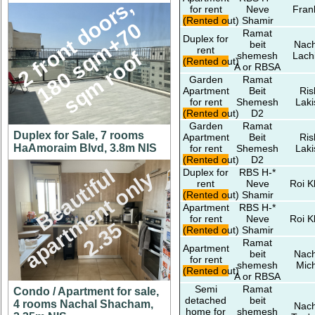
2
f
r
n
t
d
o
r
s
,
1
8
0
s
q
m
+
7
s
q
m
r
o
o
for rent
Neve
Fran
(Rented out)
Shamir
o
0
Ramat
Duplex for
beit
Nach
rent
o
f
shemesh
Lach
(Rented out)
A or RBSA
Garden
Ramat
Apartment
Beit
Ris
for rent
Shemesh
Laki
(Rented out)
D2
Garden
Ramat
Duplex for Sale, 7 rooms
Apartment
Beit
Ris
HaAmoraim Blvd, 3.8m NIS
for rent
Shemesh
Laki
(Rented out)
D2
B
e
a
u
t
i
f
l
a
p
a
r
t
m
e
n
t
o
n
l
2
.
3
Duplex for
RBS H-*
u
y
rent
Neve
Roi K
(Rented out)
Shamir
Apartment
RBS H-*
for rent
Neve
Roi K
5
(Rented out)
Shamir
Ramat
Apartment
beit
Nach
for rent
shemesh
Mic
(Rented out)
A or RBSA
Semi
Ramat
Condo / Apartment for sale,
detached
beit
4 rooms Nachal Shacham,
Nach
home for
shemesh