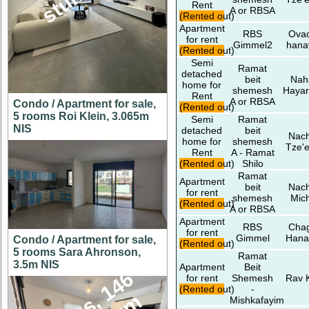
Rent
A or RBSA
(Rented out)
Apartment
RBS
Ovad
for rent
Gimmel2
hana
(Rented out)
Semi
Ramat
detached
beit
Nah
home for
shemesh
Hayar
Rent
A or RBSA
Condo / Apartment for sale,
(Rented out)
5 rooms Roi Klein, 3.065m
Semi
Ramat
NIS
detached
beit
Nach
home for
shemesh
Tze'e
Rent
A - Ramat
(Rented out)
Shilo
Ramat
Apartment
beit
Nach
for rent
shemesh
Mic
(Rented out)
A or RBSA
Apartment
RBS
Chag
for rent
Gimmel
Hana
Condo / Apartment for sale,
(Rented out)
5 rooms Sara Ahronson,
Ramat
3.5m NIS
Apartment
Beit
for rent
Shemesh
Rav 
(Rented out)
-
Mishkafayim