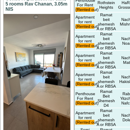
Penthouse
Rothstein
HaR
5 rooms Rav Chanan, 3.05m
For Rent
Heights
Gros
NIS
(Rented out)
Ramat
Apartment
beit
Nach
for rent
shemesh
Mish
(Rented out)
A or RBSA
Ramat
Apartment
beit
Nach
for rent
shemesh
No
(Rented out)
A or RBSA
Ramat
Apartment
beit
Nach
for rent
shemesh
Mat
(Rented out)
A or RBSA
Ramat
Apartment
beit
Nach
for rent
shemesh
Hakis
(Rented out)
A or RBSA
Ramat
Penthouse
Rab
Beit
For Rent
Yitzc
Shemesh
(Rented out)
Nafc
D4
Ramat
Apartment
beit
Nach
for rent
shemesh
Dol
(Rented out)
A or RBSA
Semi
Ramat