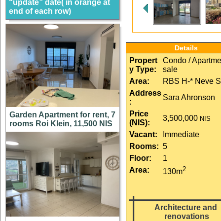
“update” date( in orange at
end of each row)
Details
Propert
Condo / Apartmen
y Type:
sale
Area:
RBS H-* Neve S
Address
Sara Ahronson
:
Price 
Garden Apartment for rent, 7
3,500,000
NIS
(NIS):
rooms Roi Klein, 11,500 NIS
Vacant:
Immediate
Rooms:
5
Floor:
1
2
Area:
130m
Architecture and 
renovations