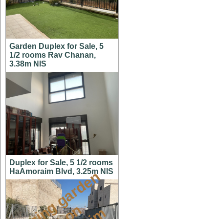
Garden Duplex for Sale, 5
1/2 rooms Rav Chanan,
3.38m NIS
Duplex for Sale, 5 1/2 rooms
HaAmoraim Blvd, 3.25m NIS
a
m
a
z
i
g
g
a
r
d
e
n
a
p
t
o
M
i
s
h
k
a
f
a
i