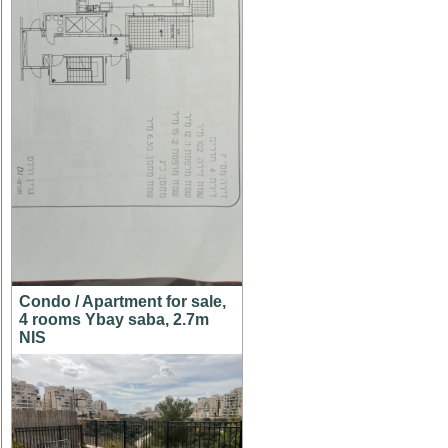
Condo / Apartment for sale,
4 rooms Ybay saba, 2.7m
NIS