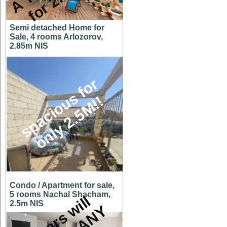
Semi detached Home for
Sale, 4 rooms Arlozorov,
2.85m NIS
s
p
a
c
i
o
u
s
f
o
r
o
n
l
y
2
.
5
M
!
!
Condo / Apartment for sale,
5 rooms Nachal Shacham,
O
w
n
e
r
s
w
i
l
l
c
o
n
s
i
d
e
r
A
N
O
F
F
E
2.5m NIS