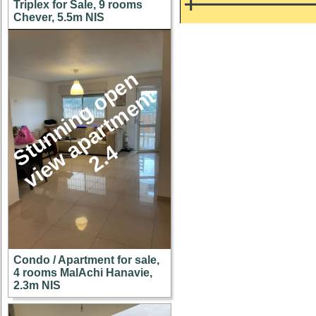
Triplex for Sale, 9 rooms
Chever, 5.5m NIS
S
u
n
n
i
n
g
o
p
e
n
v
i
e
w
a
p
a
r
t
m
e
n
2
.
t
t
4
Condo / Apartment for sale,
4 rooms MalAchi Hanavie,
2.3m NIS