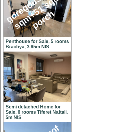
g
o
e
g
o
u
s
1
4
6
s
q
m
+
5
1
s
q
p
o
r
c
,
m
r
h
Penthouse for Sale, 5 rooms
Brachya, 3.65m NIS
Semi detached Home for
Sale, 6 rooms Tiferet Naftali,
5m NIS