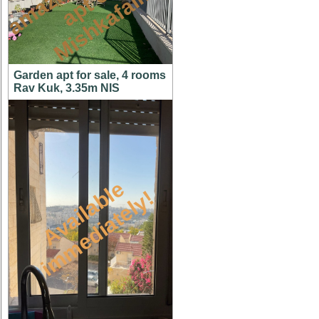
n
n
m
Garden apt for sale, 4 rooms
Rav Kuk, 3.35m NIS
A
v
a
i
l
a
l
e
i
m
m
e
d
i
a
t
e
l
y
b
!