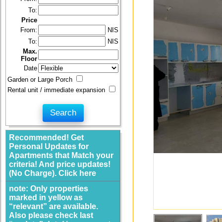
To:
Price
From:
NIS
To:
NIS
Max.
Floor
Date
Garden or Large Porch
Rental unit / immediate expansion
Recommended! Get
Personal Updates for
Apartments that Match your
criteria! And price updates!
(No Charge). Click here
note: Only properties
marked in yellow as
“relevant” are available.
Also please check last