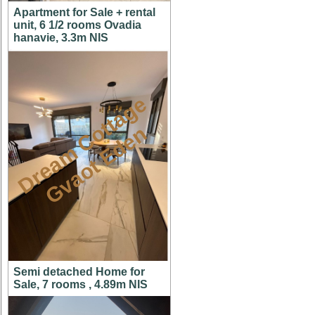
Apartment for Sale + rental
unit, 6 1/2 rooms Ovadia
hanavie, 3.3m NIS
D
r
e
a
m
C
t
t
a
g
e
G
v
a
o
t
E
d
e
o
n
Semi detached Home for
Sale, 7 rooms , 4.89m NIS