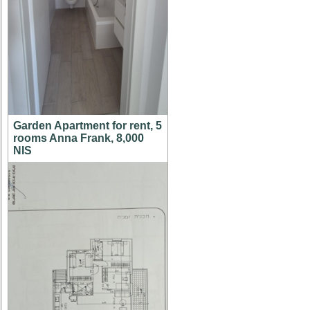
Garden Apartment for rent, 5
rooms Anna Frank, 8,000
NIS