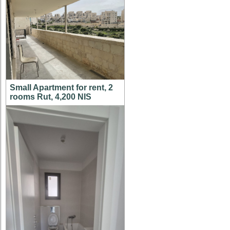
Small Apartment for rent, 2
rooms Rut, 4,200 NIS