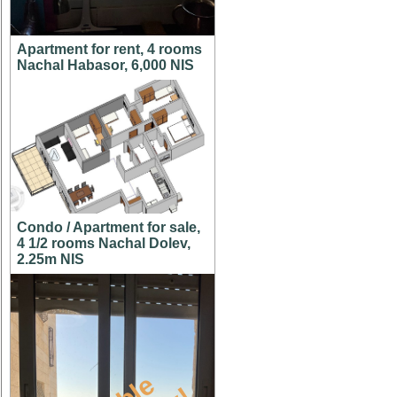
Apartment for rent, 4 rooms
Nachal Habasor, 6,000 NIS
Condo / Apartment for sale,
4 1/2 rooms Nachal Dolev,
2.25m NIS