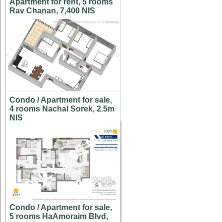
Apartment for rent, 5 rooms
Rav Chanan, 7,400 NIS
Condo / Apartment for sale,
4 rooms Nachal Sorek, 2.5m
NIS
ONLY 2.65 M!
Condo / Apartment for sale,
5 rooms HaAmoraim Blvd,