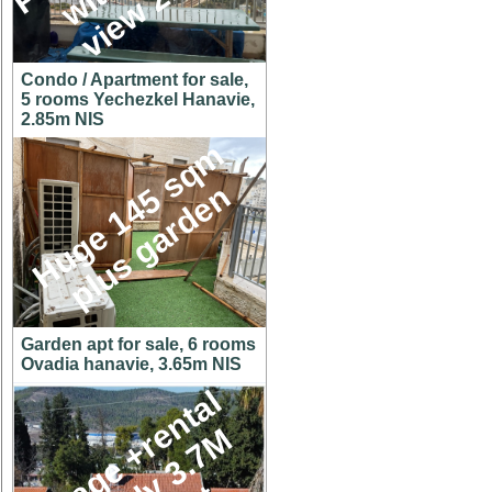
Condo / Apartment for sale,
5 rooms Yechezkel Hanavie,
2.85m NIS
H
u
g
e
1
4
5
s
q
m
p
l
u
s
g
a
r
d
e
n
Garden apt for sale, 6 rooms
Ovadia hanavie, 3.65m NIS
C
o
t
t
a
g
e
+
r
e
n
t
a
l
u
n
i
t
o
n
y
3
.
7
h
u
g
e
l
o