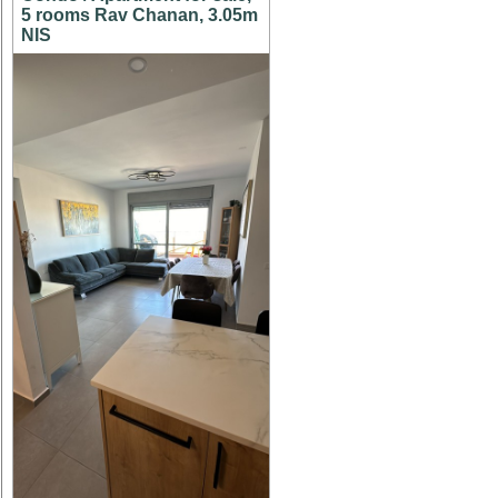
5 rooms Rav Chanan, 3.05m
NIS