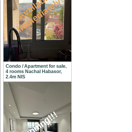
A
v
a
i
l
a
l
e
i
m
m
e
d
i
a
t
e
l
y
b
!
Condo / Apartment for sale,
4 rooms Nachal Habasor,
2.4m NIS
stunning!!!