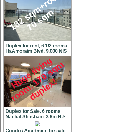
1
8
2
s
q
m
+
r
o
o
f
7
0
s
q
m
Duplex for rent, 6 1/2 rooms
HaAmoraim Blvd, 9,000 NIS
H
u
g
e
l
i
v
i
n
g
r
o
o
m
,
7
0
s
q
d
u
p
l
e
x
m
1
!
Duplex for Sale, 6 rooms
Nachal Shacham, 3.9m NIS
Condo / Apartment for sale,