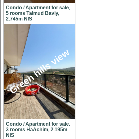
Condo / Apartment for sale,
5 rooms Talmud Bavly,
2.745m NIS
Green hills view
Condo / Apartment for sale,
3 rooms HaAchim, 2.195m
NIS