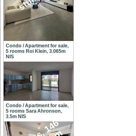
Condo / Apartment for sale,
5 rooms Roi Klein, 3.065m
NIS
Condo / Apartment for sale,
5 rooms Sara Ahronson,
3.5m NIS