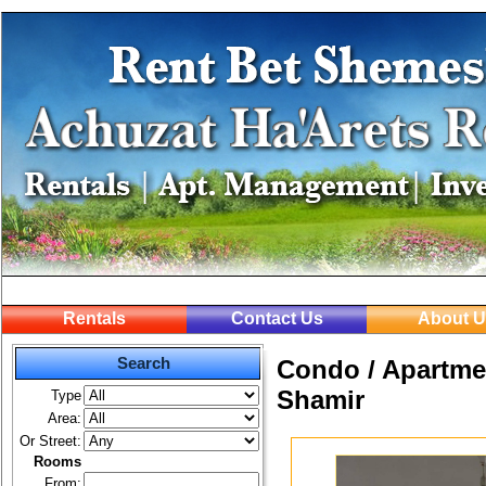
Rentals
Contact Us
About U
Search
Condo / Apartmen
Shamir
Type
Area:
Or Street:
Rooms
From: