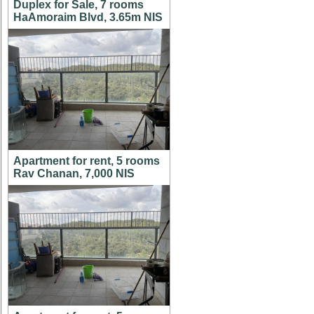
Duplex for Sale, 7 rooms
HaAmoraim Blvd, 3.65m NIS
Apartment for rent, 5 rooms
Rav Chanan, 7,000 NIS