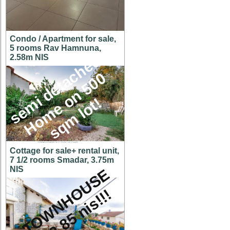
Condo / Apartment for sale,
5 rooms Rav Hamnuna,
s
e
m
i
d
e
t
a
c
h
e
d
H
o
m
e
o
n
5
0
s
q
m
l
o
t
2.58m NIS
0
!
Cottage for sale+ rental unit,
7 1/2 rooms Smadar, 3.75m
NIS
A
T
O
W
N
H
O
U
S
E
f
o
r
2
.
8
5
n
i
s
!
!
!