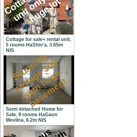
M
l
t
Cottage for sale+ rental unit,
5 rooms HaShiv'a, 3.65m
NIS
S
t
u
n
n
i
n
g
c
o
t
a
g
3
0
s
q
m
h
u
g
b
a
s
e
m
e
n
0
e
e
t
t
Semi detached Home for
Sale, 9 rooms HaGaon
Mevilna, 6.2m NIS