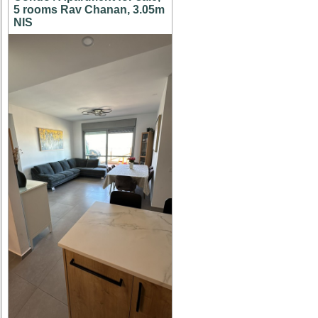
5 rooms Rav Chanan, 3.05m
NIS