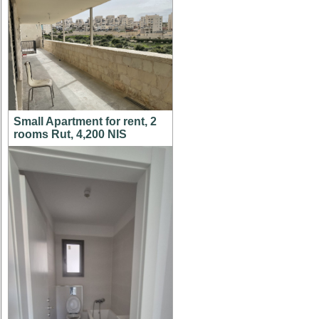
Small Apartment for rent, 2
rooms Rut, 4,200 NIS