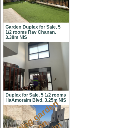
Garden Duplex for Sale, 5
1/2 rooms Rav Chanan,
3.38m NIS
Duplex for Sale, 5 1/2 rooms
HaAmoraim Blvd, 3.25m NIS
a
m
a
z
i
g
g
a
r
d
e
n
a
p
t
o
M
i
s
h
k
a
f
a
i