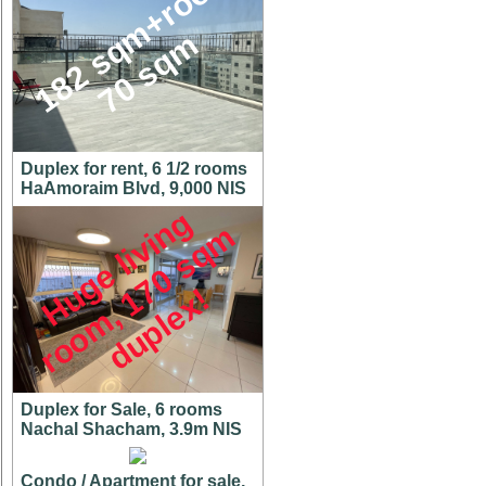
1
8
2
s
q
m
+
r
o
o
f
7
0
s
q
m
Duplex for rent, 6 1/2 rooms
HaAmoraim Blvd, 9,000 NIS
H
u
g
e
l
i
v
i
n
g
r
o
o
m
,
7
0
s
q
d
u
p
l
e
x
m
1
!
Duplex for Sale, 6 rooms
Nachal Shacham, 3.9m NIS
Condo / Apartment for sale,