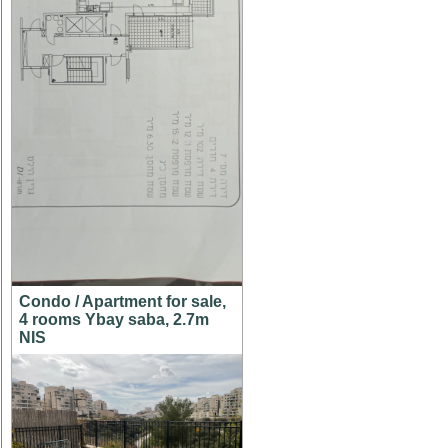
Condo / Apartment for sale,
4 rooms Ybay saba, 2.7m
NIS