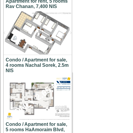
Apartment for rent, 5 rooms
Rav Chanan, 7,400 NIS
Condo / Apartment for sale,
4 rooms Nachal Sorek, 2.5m
NIS
ONLY 2.65 M!
Condo / Apartment for sale,
5 rooms HaAmoraim Blvd,