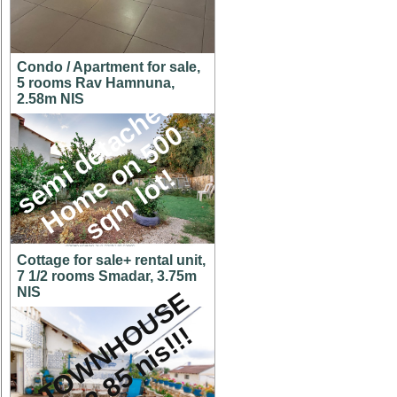
Condo / Apartment for sale,
5 rooms Rav Hamnuna,
s
e
m
i
d
e
t
a
c
h
e
d
H
o
m
e
o
n
5
0
s
q
m
l
o
t
2.58m NIS
0
!
Cottage for sale+ rental unit,
7 1/2 rooms Smadar, 3.75m
NIS
A
T
O
W
N
H
O
U
S
E
f
o
r
2
.
8
5
n
i
s
!
!
!