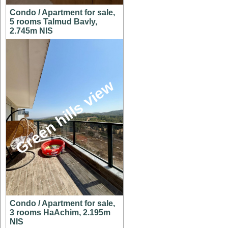
Condo / Apartment for sale,
5 rooms Talmud Bavly,
2.745m NIS
Green hills view
Condo / Apartment for sale,
3 rooms HaAchim, 2.195m
NIS