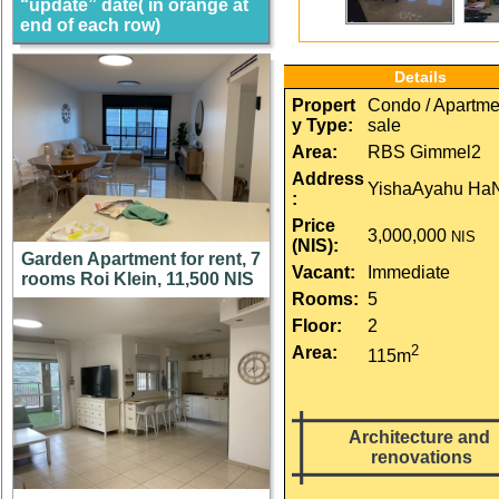
“update” date( in orange at
end of each row)
Details
Propert
Condo / Apartmen
y Type:
sale
Area:
RBS Gimmel2
Address
YishaAyahu Ha
:
Price 
3,000,000
NIS
(NIS):
Garden Apartment for rent, 7
Vacant:
Immediate
rooms Roi Klein, 11,500 NIS
Rooms:
5
Floor:
2
2
Area:
115m
Architecture and 
renovations