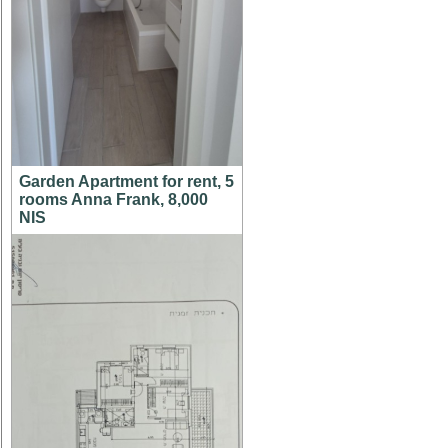
Garden Apartment for rent, 5
rooms Anna Frank, 8,000
NIS