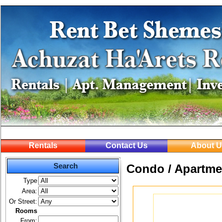
Rentals
Contact Us
About U
Search
Condo / Apartme
Type
Area:
Or Street:
Rooms
From: