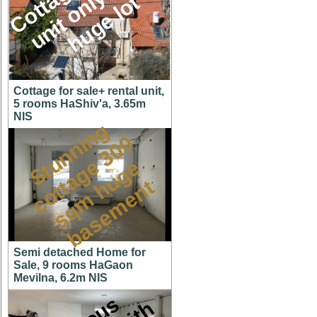
M
l
t
Cottage for sale+ rental unit,
5 rooms HaShiv'a, 3.65m
NIS
S
t
u
n
n
i
n
g
c
o
t
a
g
3
0
s
q
m
h
u
g
b
a
s
e
m
e
n
0
e
e
t
t
Semi detached Home for
Sale, 9 rooms HaGaon
Mevilna, 6.2m NIS