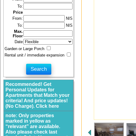
To:
Price
From:
NIS
To:
NIS
Max.
Floor
Date
Garden or Large Porch
Rental unit / immediate expansion
Recommended! Get
Personal Updates for
Apartments that Match your
criteria! And price updates!
(No Charge). Click here
note: Only properties
marked in yellow as
“relevant” are available.
Also please check last