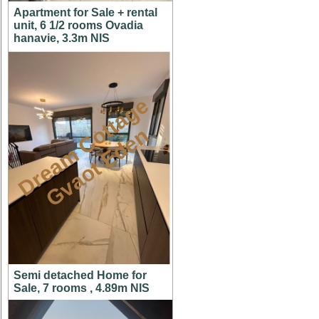
Apartment for Sale + rental
unit, 6 1/2 rooms Ovadia
hanavie, 3.3m NIS
D
r
e
a
m
C
t
t
a
g
e
G
v
a
o
t
E
d
e
o
n
Semi detached Home for
Sale, 7 rooms , 4.89m NIS