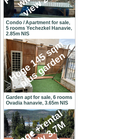
Condo / Apartment for sale,
5 rooms Yechezkel Hanavie,
2.85m NIS
H
u
g
e
1
4
5
s
q
m
p
l
u
s
g
a
r
d
e
n
Garden apt for sale, 6 rooms
Ovadia hanavie, 3.65m NIS
C
o
t
t
a
g
e
+
r
e
n
t
a
l
u
n
i
t
o
n
y
3
.
7
h
u
g
e
l
o