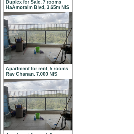
Duplex for Sale, 7 rooms
HaAmoraim Blvd, 3.65m NIS
Apartment for rent, 5 rooms
Rav Chanan, 7,000 NIS