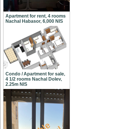
Apartment for rent, 4 rooms
Nachal Habasor, 6,000 NIS
Condo / Apartment for sale,
4 1/2 rooms Nachal Dolev,
2.25m NIS