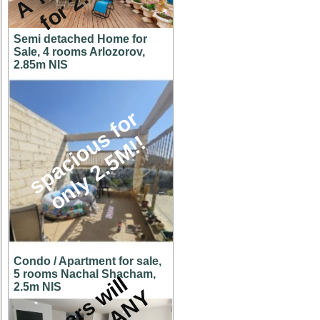
Semi detached Home for
Sale, 4 rooms Arlozorov,
2.85m NIS
s
p
a
c
i
o
u
s
f
o
r
o
n
l
y
2
.
5
M
!
!
Condo / Apartment for sale,
5 rooms Nachal Shacham,
O
w
n
e
r
s
w
i
l
l
c
o
n
s
i
d
e
r
A
N
O
F
F
E
2.5m NIS