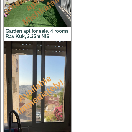
n
n
m
Garden apt for sale, 4 rooms
Rav Kuk, 3.35m NIS
A
v
a
i
l
a
l
e
i
m
m
e
d
i
a
t
e
l
y
b
!