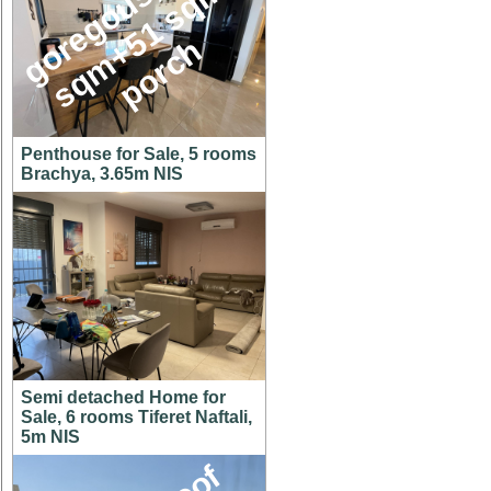
g
o
e
g
o
u
s
1
4
6
s
q
m
+
5
1
s
q
p
o
r
c
,
m
r
h
Penthouse for Sale, 5 rooms
Brachya, 3.65m NIS
Semi detached Home for
Sale, 6 rooms Tiferet Naftali,
5m NIS