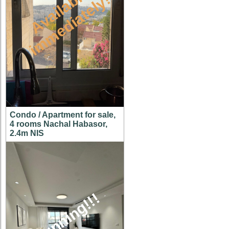
A
v
a
i
l
a
l
e
i
m
m
e
d
i
a
t
e
l
y
b
!
Condo / Apartment for sale,
4 rooms Nachal Habasor,
2.4m NIS
stunning!!!