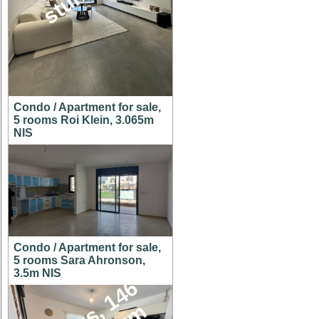
Condo / Apartment for sale,
5 rooms Roi Klein, 3.065m
NIS
Condo / Apartment for sale,
5 rooms Sara Ahronson,
3.5m NIS