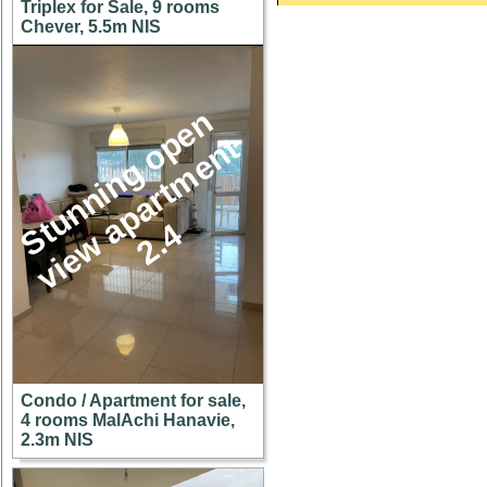
Triplex for Sale, 9 rooms
Chever, 5.5m NIS
S
u
n
n
i
n
g
o
p
e
n
v
i
e
w
a
p
a
r
t
m
e
n
2
.
t
t
4
Condo / Apartment for sale,
4 rooms MalAchi Hanavie,
2.3m NIS