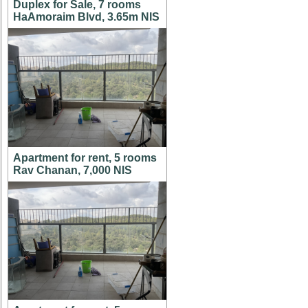
Duplex for Sale, 7 rooms
HaAmoraim Blvd, 3.65m NIS
Apartment for rent, 5 rooms
Rav Chanan, 7,000 NIS