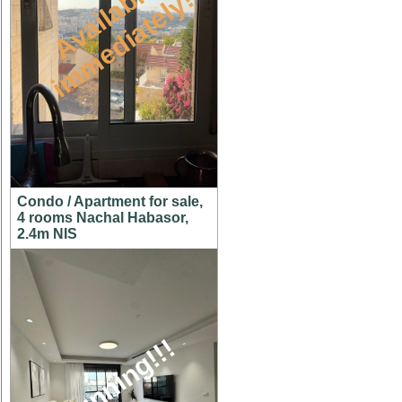
A
v
a
i
l
a
l
e
i
m
m
e
d
i
a
t
e
l
y
b
!
Condo / Apartment for sale,
4 rooms Nachal Habasor,
2.4m NIS
stunning!!!