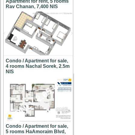
Apartment for rent, 5 rooms
Rav Chanan, 7,400 NIS
Condo / Apartment for sale,
4 rooms Nachal Sorek, 2.5m
NIS
ONLY 2.65 M!
Condo / Apartment for sale,
5 rooms HaAmoraim Blvd,