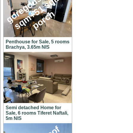
g
o
e
g
o
u
s
1
4
6
s
q
m
+
5
1
s
q
p
o
r
c
,
m
r
h
Penthouse for Sale, 5 rooms
Brachya, 3.65m NIS
Semi detached Home for
Sale, 6 rooms Tiferet Naftali,
5m NIS