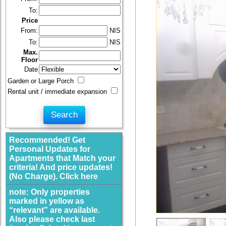
To:
Price
From:
NIS
To:
NIS
Max.
Floor
Date
Garden or Large Porch
Rental unit / immediate expansion
Recommended! Get
Personal Updates for
Apartments that Match your
criteria! And price updates!
(No Charge). Click here
note: Only properties
marked in yellow as
“relevant” are available.
Also please check last