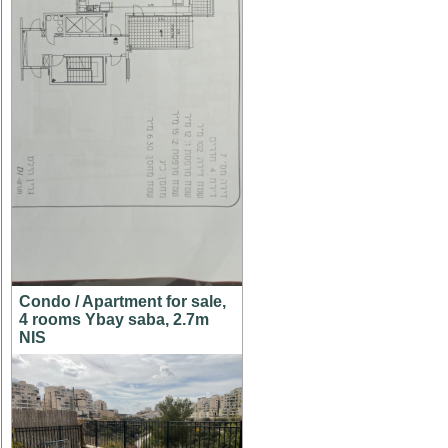
Condo / Apartment for sale,
4 rooms Ybay saba, 2.7m
NIS