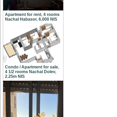
Apartment for rent, 4 rooms
Nachal Habasor, 6,000 NIS
Condo / Apartment for sale,
4 1/2 rooms Nachal Dolev,
2.25m NIS