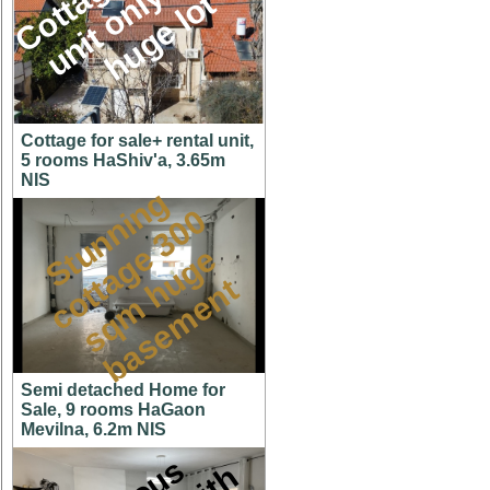
M
l
t
Cottage for sale+ rental unit,
5 rooms HaShiv'a, 3.65m
NIS
S
t
u
n
n
i
n
g
c
o
t
a
g
3
0
s
q
m
h
u
g
b
a
s
e
m
e
n
0
e
e
t
t
Semi detached Home for
Sale, 9 rooms HaGaon
Mevilna, 6.2m NIS