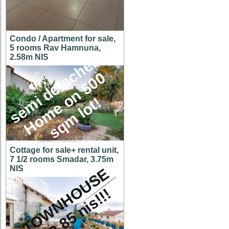
Condo / Apartment for sale,
5 rooms Rav Hamnuna,
s
e
m
i
d
e
t
a
c
h
e
d
H
o
m
e
o
n
5
0
s
q
m
l
o
t
2.58m NIS
0
!
Cottage for sale+ rental unit,
7 1/2 rooms Smadar, 3.75m
NIS
A
T
O
W
N
H
O
U
S
E
f
o
r
2
.
8
5
n
i
s
!
!
!