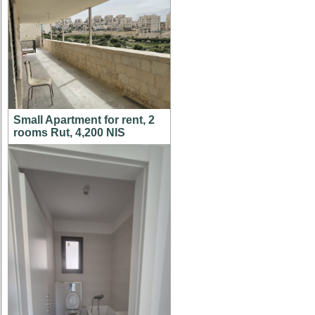
Small Apartment for rent, 2
rooms Rut, 4,200 NIS