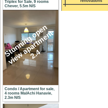
renovations
Triplex for Sale, 9 rooms
Chever, 5.5m NIS
S
u
n
n
i
n
g
o
p
e
n
v
i
e
w
a
p
a
r
t
m
e
n
2
.
t
t
4
Condo / Apartment for sale,
4 rooms MalAchi Hanavie,
2.3m NIS