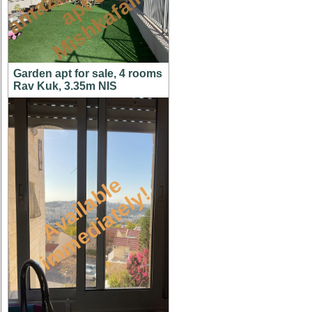
n
n
m
Garden apt for sale, 4 rooms
Rav Kuk, 3.35m NIS
A
v
a
i
l
a
l
e
i
m
m
e
d
i
a
t
e
l
y
b
!