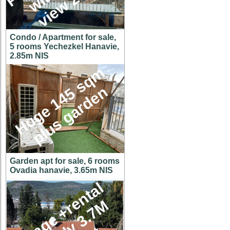
Condo / Apartment for sale,
5 rooms Yechezkel Hanavie,
2.85m NIS
H
u
g
e
1
4
5
s
q
m
p
l
u
s
g
a
r
d
e
n
Garden apt for sale, 6 rooms
Ovadia hanavie, 3.65m NIS
C
o
t
t
a
g
e
+
r
e
n
t
a
l
u
n
i
t
o
n
y
3
.
7
h
u
g
e
l
o