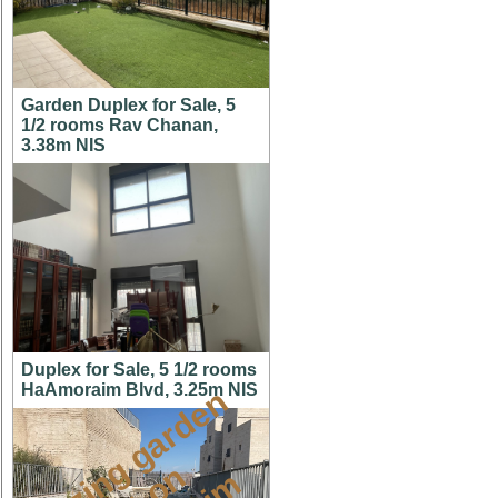
Garden Duplex for Sale, 5
1/2 rooms Rav Chanan,
3.38m NIS
Duplex for Sale, 5 1/2 rooms
HaAmoraim Blvd, 3.25m NIS
a
m
a
z
i
g
g
a
r
d
e
n
a
p
t
o
M
i
s
h
k
a
f
a
i