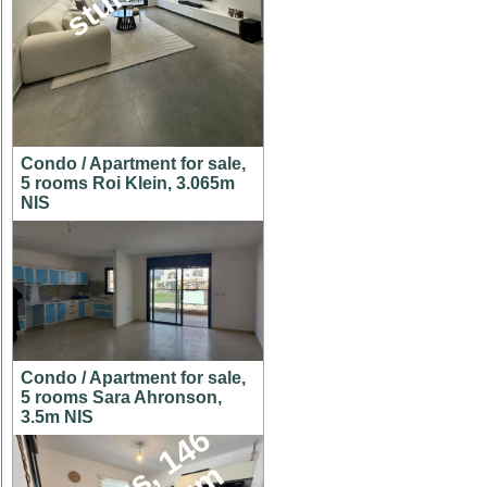
Condo / Apartment for sale,
5 rooms Roi Klein, 3.065m
NIS
Condo / Apartment for sale,
5 rooms Sara Ahronson,
3.5m NIS