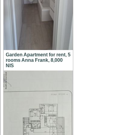
Garden Apartment for rent, 5
rooms Anna Frank, 8,000
NIS