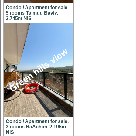
Condo / Apartment for sale,
5 rooms Talmud Bavly,
2.745m NIS
Green hills view
Condo / Apartment for sale,
3 rooms HaAchim, 2.195m
NIS