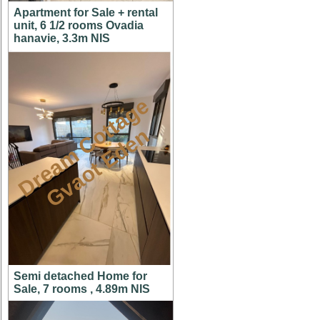
Apartment for Sale + rental
unit, 6 1/2 rooms Ovadia
hanavie, 3.3m NIS
D
r
e
a
m
C
t
t
a
g
e
G
v
a
o
t
E
d
e
o
n
Semi detached Home for
Sale, 7 rooms , 4.89m NIS