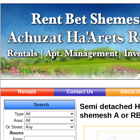
Rentals
Contact Us
About U
Search
Semi detached Ho
shemesh A or R
Type
Area:
Or Street:
Rooms
From: