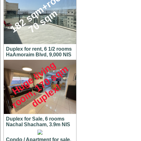
1
8
2
s
q
m
+
r
o
o
f
7
0
s
q
m
Duplex for rent, 6 1/2 rooms
HaAmoraim Blvd, 9,000 NIS
H
u
g
e
l
i
v
i
n
g
r
o
o
m
,
7
0
s
q
d
u
p
l
e
x
m
1
!
Duplex for Sale, 6 rooms
Nachal Shacham, 3.9m NIS
Condo / Apartment for sale,