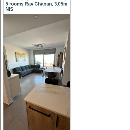
5 rooms Rav Chanan, 3.05m
NIS