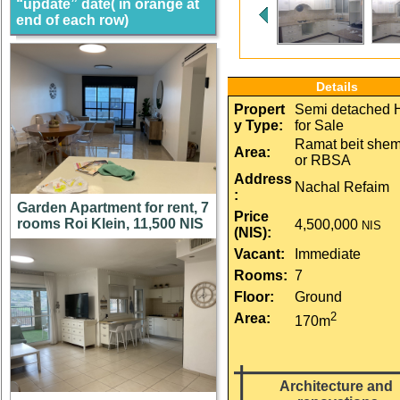
“update” date( in orange at
end of each row)
Details
Propert
Semi detached
y Type:
for Sale
Ramat beit she
Area:
or RBSA
Address
Nachal Refaim
:
Garden Apartment for rent, 7
Price 
rooms Roi Klein, 11,500 NIS
4,500,000
NIS
(NIS):
Vacant:
Immediate
Rooms:
7
Floor:
Ground
2
Area:
170m
Architecture and 