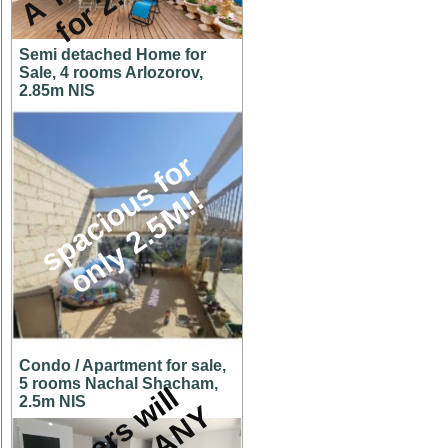
Semi detached Home for
Sale, 4 rooms Arlozorov,
2.85m NIS
s
p
a
c
i
o
u
s
f
o
r
o
n
l
y
2
.
5
M
!
!
Condo / Apartment for sale,
5 rooms Nachal Shacham,
O
w
n
e
r
s
w
i
l
l
c
o
n
s
i
d
e
r
A
N
O
F
F
E
2.5m NIS